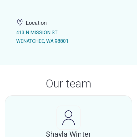
Location
413 N MISSION ST
WENATCHEE, WA 98801
Our team
Shayla Winter