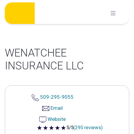
Skip
to
content
WENATCHEE
INSURANCE LLC
509-295-9055
Email
Website
5/5
(295 reviews)
5 out of 5 stars