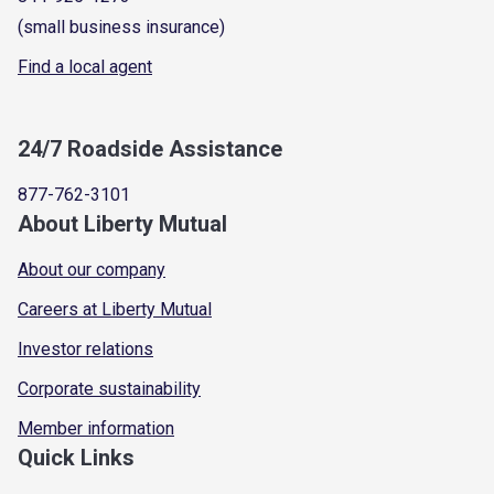
(small business insurance)
Find a local agent
24/7 Roadside Assistance
877-762-3101
About Liberty Mutual
About our company
Careers at Liberty Mutual
Investor relations
Corporate sustainability
Member information
Quick Links