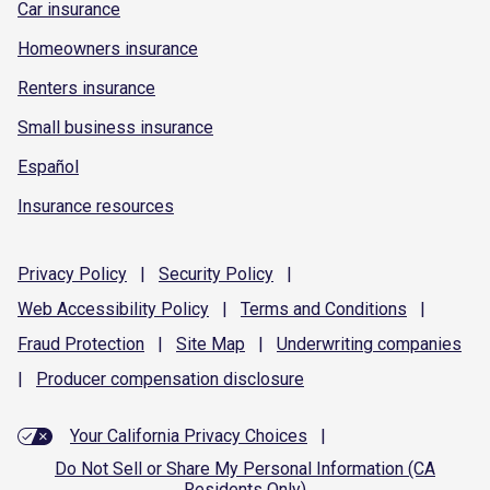
Car insurance
Homeowners insurance
Renters insurance
Small business insurance
Español
Insurance resources
Privacy
Policy
|
Security
Policy
|
Web Accessibility
Policy
|
Terms and
Conditions
|
Fraud
Protection
|
Site
Map
|
Underwriting
companies
|
Producer compensation
disclosure
Your California Privacy Choices
|
Do Not Sell or Share My Personal Information (CA
Residents Only)