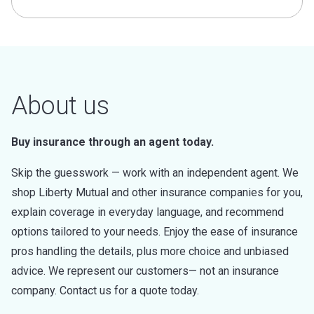
About us
Buy insurance through an agent today.
Skip the guesswork — work with an independent agent. We
shop Liberty Mutual and other insurance companies for you,
explain coverage in everyday language, and recommend
options tailored to your needs. Enjoy the ease of insurance
pros handling the details, plus more choice and unbiased
advice. We represent our customers— not an insurance
company. Contact us for a quote today.