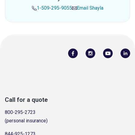
1-509-295-9055
Email
Shayla
Call for a quote
800-295-2723
(personal insurance)
844-925-1273