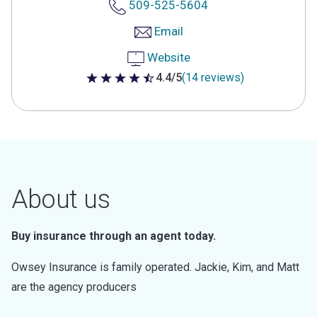
509-525-5604
Email
Website
4.4/5
(14 reviews)
4.4 out of 5 stars
About us
Buy insurance through an agent today.
Owsey Insurance is family operated. Jackie, Kim, and Matt
are the agency producers