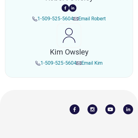
1-509-525-5604
Email
Robert
Kim Owsley
1-509-525-5604
Email
Kim