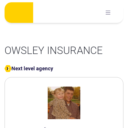
Skip
to
content
OWSLEY INSURANCE
Next level agency