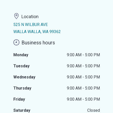
Location
525 N WILBUR AVE
WALLA WALLA, WA 99362
Business hours
Monday
9:00 AM - 5:00 PM
Tuesday
9:00 AM - 5:00 PM
Wednesday
9:00 AM - 5:00 PM
Thursday
9:00 AM - 5:00 PM
Friday
9:00 AM - 5:00 PM
Saturday
Closed