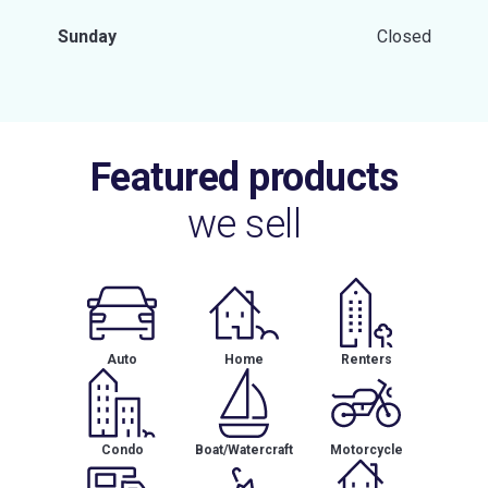
Sunday
Closed
Featured products
we sell
Auto
Home
Renters
Condo
Boat/Watercraft
Motorcycle