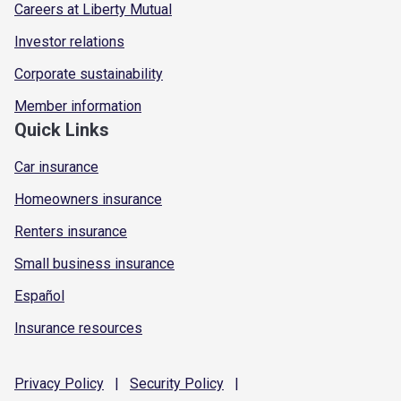
Careers at Liberty Mutual
Investor relations
Corporate sustainability
Member information
Quick Links
Car insurance
Homeowners insurance
Renters insurance
Small business insurance
Español
Insurance resources
Privacy
Policy
|
Security
Policy
|