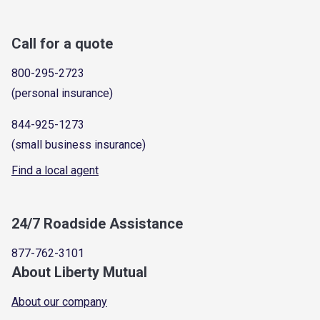
Call for a quote
800-295-2723
(personal insurance)
844-925-1273
(small business insurance)
Find a local agent
24/7 Roadside Assistance
877-762-3101
About Liberty Mutual
About our company