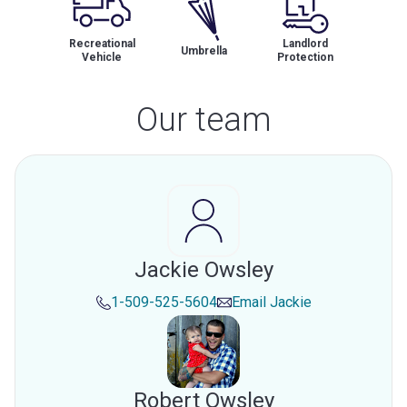
Recreational
Landlord
Umbrella
Vehicle
Protection
Our team
Jackie Owsley
1-509-525-5604
Email
Jackie
Robert Owsley