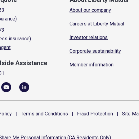
23
About our company
surance)
Careers at Liberty Mutual
73
Investor relations
ess insurance)
 agent
Corporate sustainability
dside Assistance
Member information
01
olicy
|
Terms and
Conditions
|
Fraud
Protection
|
Site
Ma
 Share My Personal Information (CA Residents Only)