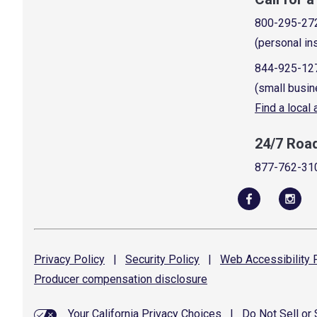
800-295-27
(personal in
844-925-12
(small busin
Find a local
24/7 Roa
877-762-31
Privacy
Policy
|
Security
Policy
|
Web Accessibility
P
Producer compensation
disclosure
Your California Privacy Choices
|
Do Not Sell or