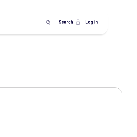
Search
Log in