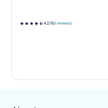
4.2/5
(6 reviews)
4.2 out of 5 stars