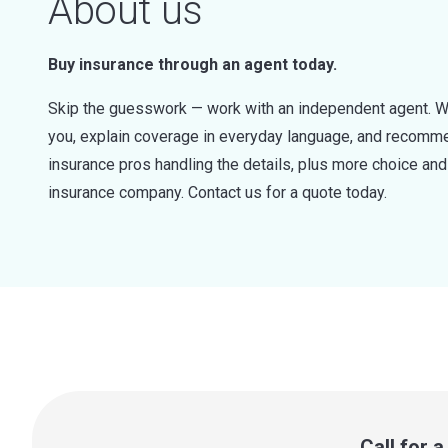
About us
Buy insurance through an agent today.
Skip the guesswork — work with an independent agent. W
you, explain coverage in everyday language, and recommen
insurance pros handling the details, plus more choice a
insurance company. Contact us for a quote today.
Call for 