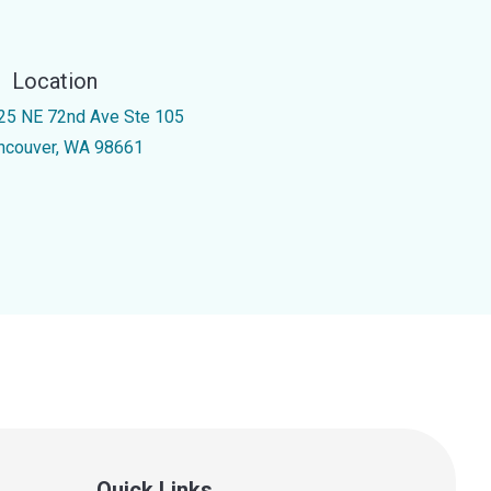
Location
25 NE 72nd Ave Ste 105
ncouver, WA 98661
Quick Links