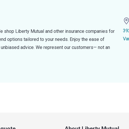
39
e shop Liberty Mutual and other insurance companies for
Va
d options tailored to your needs. Enjoy the ease of
nd unbiased advice. We represent our customers— not an
a quote
About Liberty Mutual