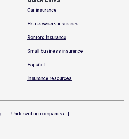
Car insurance
Homeowners insurance
Renters insurance
Small business insurance
Español
Insurance resources
p
|
Underwriting
companies
|