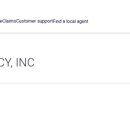
ce
Claims
Customer support
Find a local agent
Y, INC