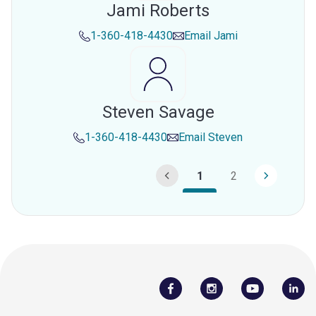
Jami Roberts
1-360-418-4430
Email
Jami
Steven Savage
1-360-418-4430
Email
Steven
1
2