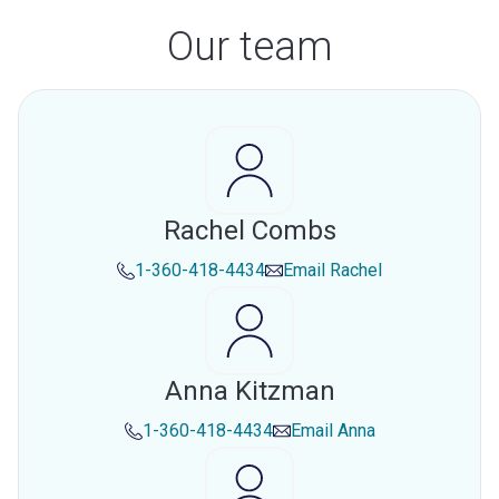
Our team
Rachel Combs
1-360-418-4434
Email
Rachel
Anna Kitzman
1-360-418-4434
Email
Anna