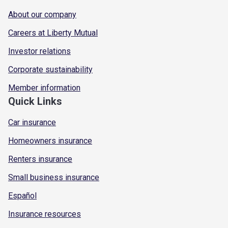
About our company
Careers at Liberty Mutual
Investor relations
Corporate sustainability
Member information
Quick Links
Car insurance
Homeowners insurance
Renters insurance
Small business insurance
Español
Insurance resources