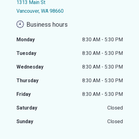
1313 Main St
Vancouver, WA 98660
Business hours
Monday
8:30 AM - 5:30 PM
Tuesday
8:30 AM - 5:30 PM
Wednesday
8:30 AM - 5:30 PM
Thursday
8:30 AM - 5:30 PM
Friday
8:30 AM - 5:30 PM
Saturday
Closed
Sunday
Closed