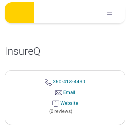
Skip
to
content
InsureQ
360-418-4430
Email
Website
(0 reviews)