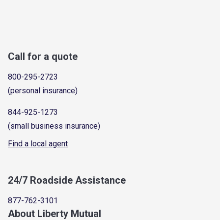
Call for a quote
800-295-2723
(personal insurance)
844-925-1273
(small business insurance)
Find a local agent
24/7 Roadside Assistance
877-762-3101
About Liberty Mutual