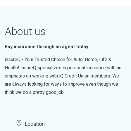
About us
Buy insurance through an agent today.
insureQ - Your Trusted Choice for Auto, Home, Life &
Health! insureQ specializes in personal insurance with an
emphasis on working with iQ Credit Union members. We
are always looking for ways to improve even though we
think we do a pretty good job.
Location