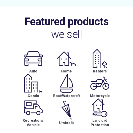
Featured products
we sell
Auto
Home
Renters
Condo
Boat/Watercraft
Motorcycle
Recreational
Landlord
Umbrella
Vehicle
Protection