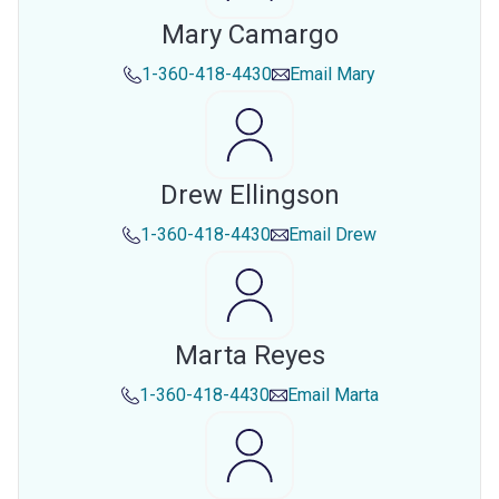
Mary Camargo
1-360-418-4430
Email
Mary
Drew Ellingson
1-360-418-4430
Email
Drew
Marta Reyes
1-360-418-4430
Email
Marta