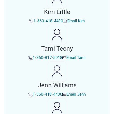
Kim Little
1-360-418-4430
Email
Kim
Tami Teeny
1-360-817-5918
Email
Tami
Jenn Williams
1-360-418-4430
Email
Jenn