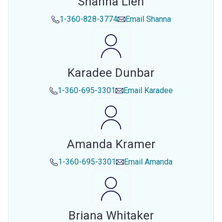
Shanna Lien
1-360-828-3774
Email
Shanna
Karadee Dunbar
1-360-695-3301
Email
Karadee
Amanda Kramer
1-360-695-3301
Email
Amanda
Briana Whitaker