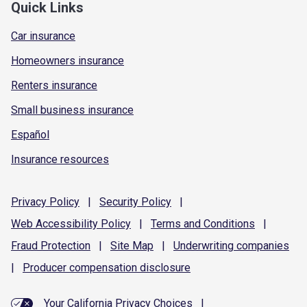
Quick Links
Car insurance
Homeowners insurance
Renters insurance
Small business insurance
Español
Insurance resources
Privacy
Policy
|
Security
Policy
|
Web Accessibility
Policy
|
Terms and
Conditions
|
Fraud
Protection
|
Site
Map
|
Underwriting
companies
|
Producer compensation
disclosure
Your California Privacy Choices
|