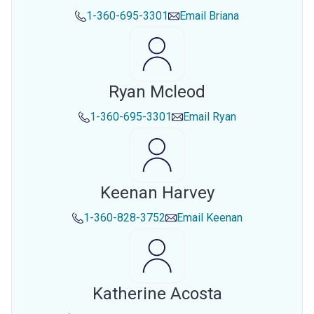
1-360-695-3301
Email
Briana
Ryan Mcleod
1-360-695-3301
Email
Ryan
Keenan Harvey
1-360-828-3752
Email
Keenan
Katherine Acosta