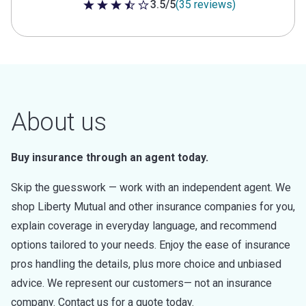
3.5/5
(35 reviews)
3.5 out of 5 stars
About us
Buy insurance through an agent today.
Skip the guesswork — work with an independent agent. We
shop Liberty Mutual and other insurance companies for you,
explain coverage in everyday language, and recommend
options tailored to your needs. Enjoy the ease of insurance
pros handling the details, plus more choice and unbiased
advice. We represent our customers— not an insurance
company. Contact us for a quote today.