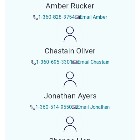
Amber Rucker
1-360-828-3754
Email
Amber
Chastain Oliver
1-360-695-3301
Email
Chastain
Jonathan Ayers
1-360-514-9550
Email
Jonathan