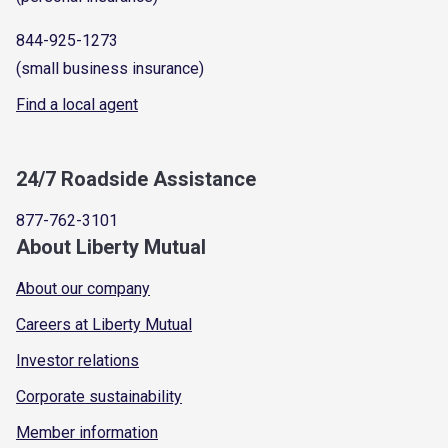
844-925-1273
(small business insurance)
Find a local agent
24/7 Roadside Assistance
877-762-3101
About Liberty Mutual
About our company
Careers at Liberty Mutual
Investor relations
Corporate sustainability
Member information