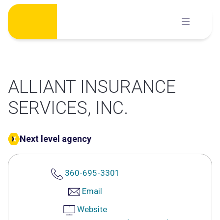
Skip
to
content
ALLIANT INSURANCE
SERVICES, INC.
Next level agency
360-695-3301
Email
Website