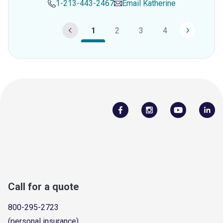
1-213-443-2467
Email
Katherine
1
2
3
4
Call for a quote
800-295-2723
(personal insurance)