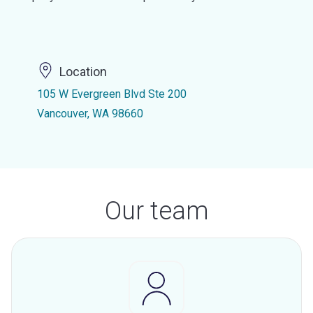
Location
105 W Evergreen Blvd Ste 200
Vancouver, WA 98660
Our team