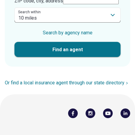
ZIP code, city, address
Search within
Search by agency name
Find an agent
Or find a local insurance agent through our state directory