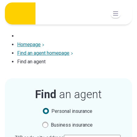
Skip
to
content
Homepage
Find an agent homepage
Find an agent
Find
an agent
Personal insurance
Business insurance