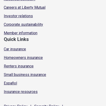
Careers at Liberty Mutual
Investor relations
Corporate sustainability
Member information
Quick Links
Car insurance
Homeowners insurance
Renters insurance
Small business insurance
Español
Insurance resources