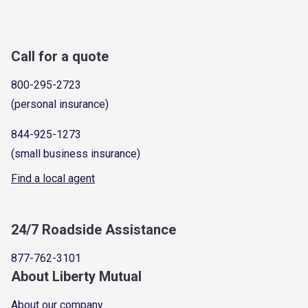
Call for a quote
800-295-2723
(personal insurance)
844-925-1273
(small business insurance)
Find a local agent
24/7 Roadside Assistance
877-762-3101
About Liberty Mutual
About our company