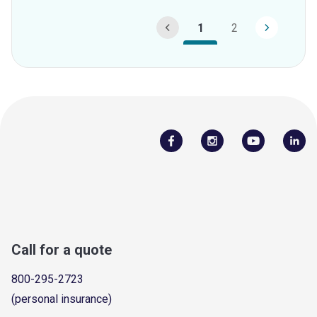
1
2
Call for a quote
800-295-2723
(personal insurance)