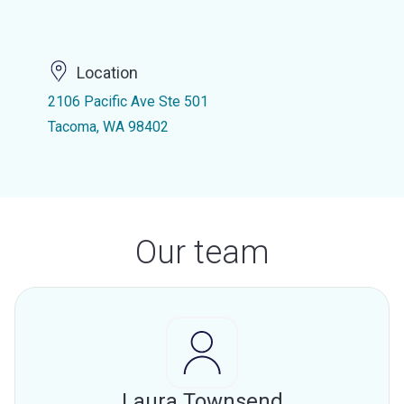
Location
2106 Pacific Ave Ste 501
Tacoma, WA 98402
Our team
Laura Townsend