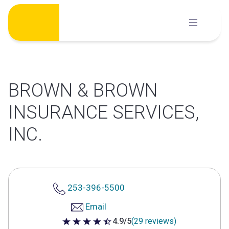
Skip
to
content
BROWN & BROWN
INSURANCE SERVICES,
INC.
253-396-5500
Email
4.9/5
(29 reviews)
4.9 out of 5 stars