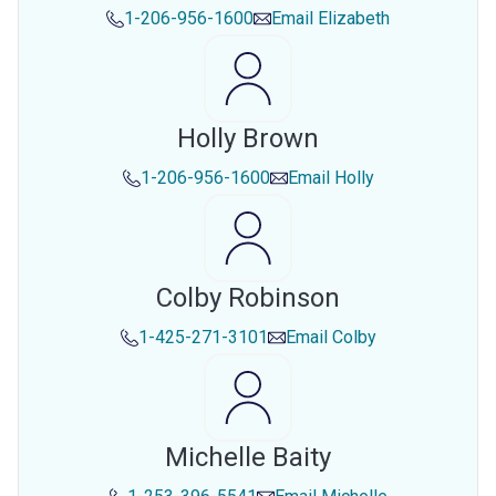
1-206-956-1600
Email
Elizabeth
Holly Brown
1-206-956-1600
Email
Holly
Colby Robinson
1-425-271-3101
Email
Colby
Michelle Baity