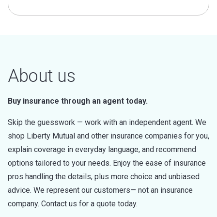
About us
Buy insurance through an agent today.
Skip the guesswork — work with an independent agent. We
shop Liberty Mutual and other insurance companies for you,
explain coverage in everyday language, and recommend
options tailored to your needs. Enjoy the ease of insurance
pros handling the details, plus more choice and unbiased
advice. We represent our customers— not an insurance
company. Contact us for a quote today.