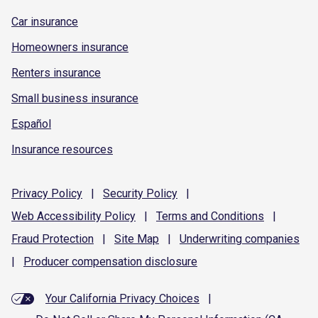
Car insurance
Homeowners insurance
Renters insurance
Small business insurance
Español
Insurance resources
Privacy
Policy
|
Security
Policy
|
Web Accessibility
Policy
|
Terms and
Conditions
|
Fraud
Protection
|
Site
Map
|
Underwriting
companies
|
Producer compensation
disclosure
Your California Privacy Choices
|