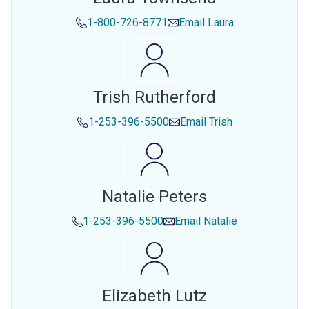
1-800-726-8771
Email
Laura
Trish Rutherford
1-253-396-5500
Email
Trish
Natalie Peters
1-253-396-5500
Email
Natalie
Elizabeth Lutz