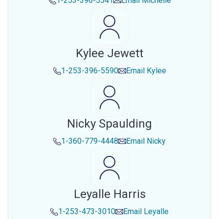
1-253-396-5541
Email
Michelle
Kylee Jewett
1-253-396-5590
Email
Kylee
Nicky Spaulding
1-360-779-4448
Email
Nicky
Leyalle Harris
1-253-473-3010
Email
Leyalle