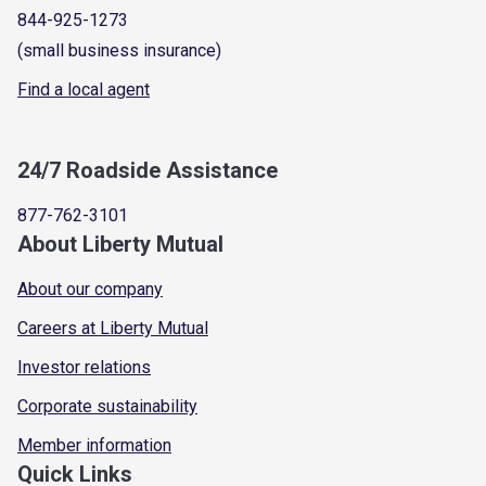
844-925-1273
(small business insurance)
Find a local agent
24/7 Roadside Assistance
877-762-3101
About Liberty Mutual
About our company
Careers at Liberty Mutual
Investor relations
Corporate sustainability
Member information
Quick Links