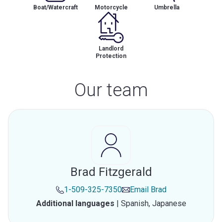
Boat/Watercraft
Motorcycle
Umbrella
Landlord
Protection
Our team
Brad Fitzgerald
1-509-325-7350
Email
Brad
Additional languages
|
Spanish,
Japanese