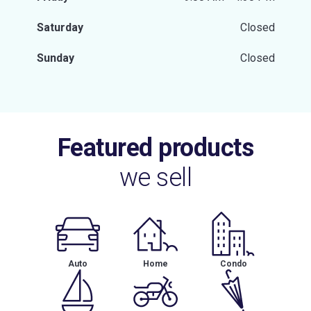
Saturday
Closed
Sunday
Closed
Featured products
we sell
Auto
Home
Condo