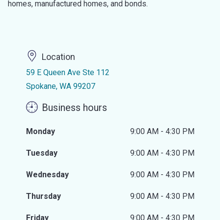
homes, manufactured homes, and bonds.
Location
59 E Queen Ave Ste 112
Spokane, WA 99207
Business hours
Monday
9:00 AM - 4:30 PM
Tuesday
9:00 AM - 4:30 PM
Wednesday
9:00 AM - 4:30 PM
Thursday
9:00 AM - 4:30 PM
Friday
9:00 AM - 4:30 PM