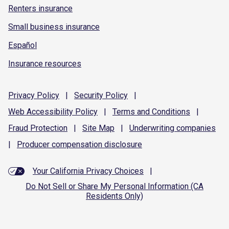
Renters insurance
Small business insurance
Español
Insurance resources
Privacy
Policy
|
Security
Policy
|
Web Accessibility
Policy
|
Terms and
Conditions
|
Fraud
Protection
|
Site
Map
|
Underwriting
companies
|
Producer compensation
disclosure
Your California Privacy Choices
|
Do Not Sell or Share My Personal Information (CA
Residents Only)