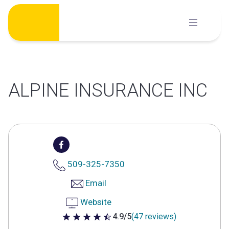
Skip
to
content
ALPINE INSURANCE INC
509-325-7350
Email
Website
4.9/5
(47 reviews)
4.9 out of 5 stars