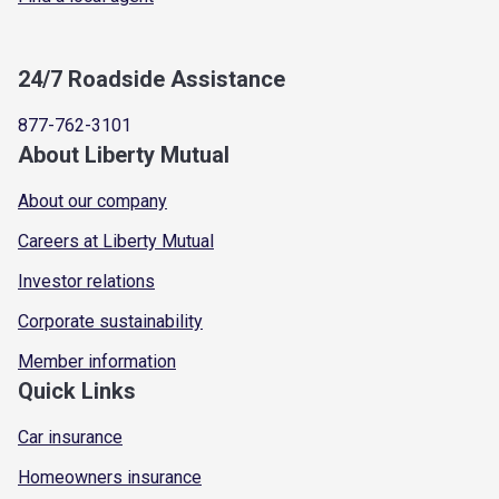
24/7 Roadside Assistance
877-762-3101
About Liberty Mutual
About our company
Careers at Liberty Mutual
Investor relations
Corporate sustainability
Member information
Quick Links
Car insurance
Homeowners insurance