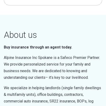
About us
Buy insurance through an agent today.
Alpine Insurance Inc Spokane is a Safeco Premier Partner.
We provide personalized service for your family and
business needs. We are dedicated to knowing and
understanding our clients– it’s key to our livelihood.
We specialize in helping landlords (single family dwellings
& multifamily units), office buildings, contractors,
commercial auto insurance, SR22 insurance, BOPs, log