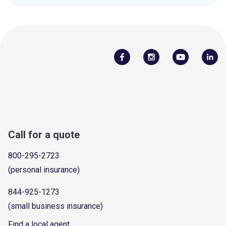
Call for a quote
800-295-2723
(personal insurance)
844-925-1273
(small business insurance)
Find a local agent