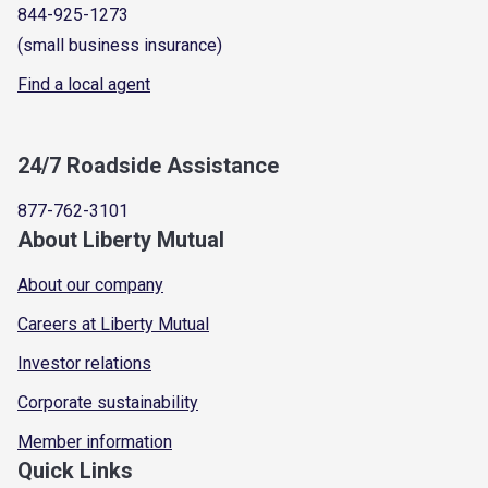
844-925-1273
(small business insurance)
Find a local agent
24/7 Roadside Assistance
877-762-3101
About Liberty Mutual
About our company
Careers at Liberty Mutual
Investor relations
Corporate sustainability
Member information
Quick Links