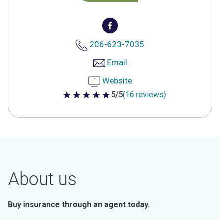
206-623-7035
Email
Website
5/5
(16 reviews)
5 out of 5 stars
About us
Buy insurance through an agent today.