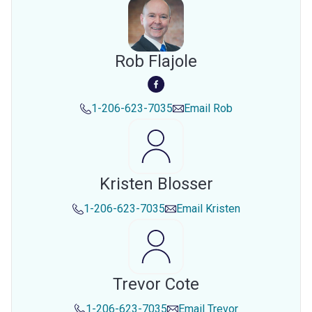
Rob Flajole
1-206-623-7035
Email
Rob
Kristen Blosser
1-206-623-7035
Email
Kristen
Trevor Cote
1-206-623-7035
Email
Trevor