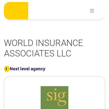
Skip
to
content
WORLD INSURANCE
ASSOCIATES LLC
Next level agency