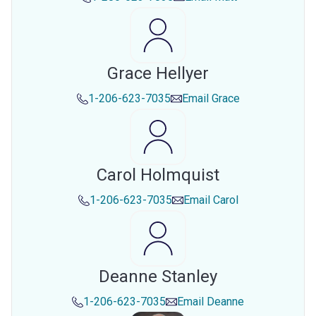
Grace Hellyer
1-206-623-7035
Email
Grace
Carol Holmquist
1-206-623-7035
Email
Carol
Deanne Stanley
1-206-623-7035
Email
Deanne