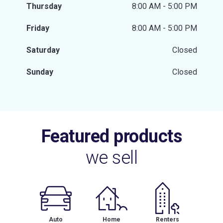
Thursday
8:00 AM - 5:00 PM
Friday
8:00 AM - 5:00 PM
Saturday
Closed
Sunday
Closed
Featured products
we sell
Auto
Home
Renters