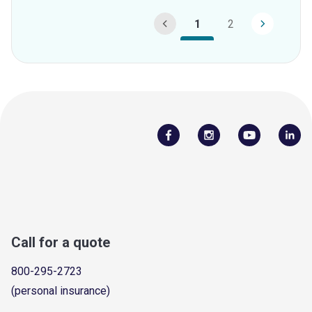
1
2
Call for a quote
800-295-2723
(personal insurance)