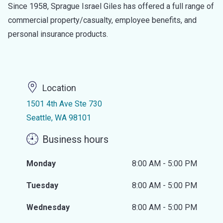
Since 1958, Sprague Israel Giles has offered a full range of
commercial property/casualty, employee benefits, and
personal insurance products.
Location
1501 4th Ave Ste 730
Seattle, WA 98101
Business hours
Monday
8:00 AM - 5:00 PM
Tuesday
8:00 AM - 5:00 PM
Wednesday
8:00 AM - 5:00 PM