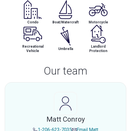
Condo
Boat/Watercraft
Motorcycle
Recreational
Landlord
Umbrella
Vehicle
Protection
Our team
Matt Conroy
1-206-623-7035
Email
Matt