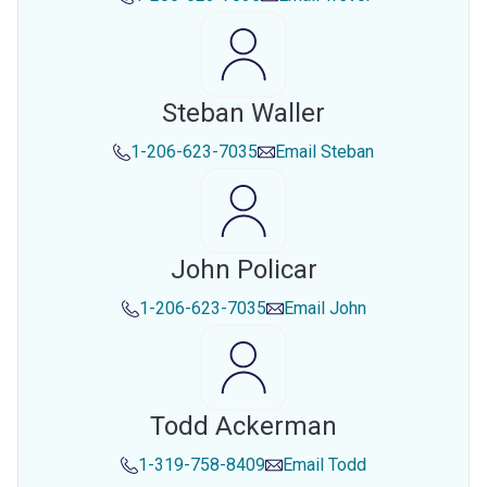
Steban Waller
1-206-623-7035
Email
Steban
John Policar
1-206-623-7035
Email
John
Todd Ackerman
1-319-758-8409
Email
Todd