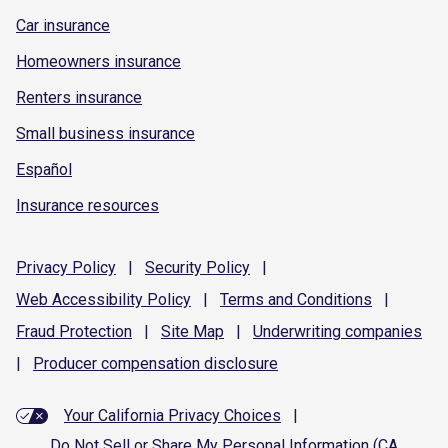
Car insurance
Homeowners insurance
Renters insurance
Small business insurance
Español
Insurance resources
Privacy
Policy
|
Security
Policy
|
Web Accessibility
Policy
|
Terms and
Conditions
|
Fraud
Protection
|
Site
Map
|
Underwriting
companies
|
Producer compensation
disclosure
Your California Privacy Choices
|
Do Not Sell or Share My Personal Information (CA