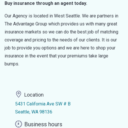
Buy insurance through an agent today.
Our Agency is located in West Seattle. We are partners in
The Advantage Group which provides us with many great
insurance markets so we can do the best job of matching
coverage and pricing to the needs of our clients. It is our
job to provide you options and we are here to shop your
insurance in the event that your premiums take large
bumps.
Location
5431 California Ave SW # B
Seattle, WA 98136
Business hours