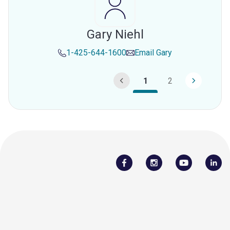
Gary Niehl
1-425-644-1600
Email
Gary
1
2