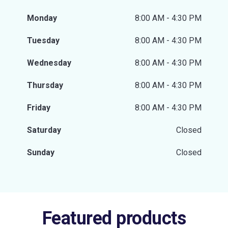
Monday
8:00 AM - 4:30 PM
Tuesday
8:00 AM - 4:30 PM
Wednesday
8:00 AM - 4:30 PM
Thursday
8:00 AM - 4:30 PM
Friday
8:00 AM - 4:30 PM
Saturday
Closed
Sunday
Closed
Featured products