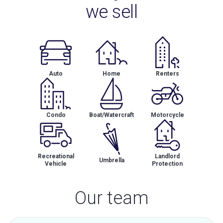
we sell
Auto
Home
Renters
Condo
Boat/Watercraft
Motorcycle
Recreational
Landlord
Umbrella
Vehicle
Protection
Our team