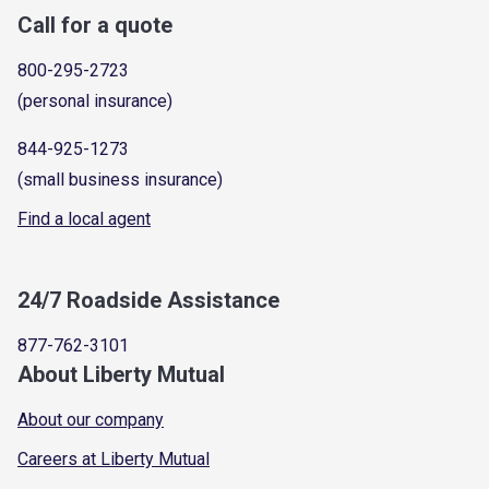
Call for a quote
800-295-2723
(personal insurance)
844-925-1273
(small business insurance)
Find a local agent
24/7 Roadside Assistance
877-762-3101
About Liberty Mutual
About our company
Careers at Liberty Mutual