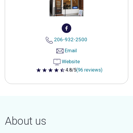
206-932-2500
Email
Website
4.8/5
(96 reviews)
4.8 out of 5 stars
About us