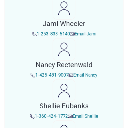
Jami Wheeler
1-253-833-5140
Email
Jami
Nancy Rectenwald
1-425-481-9007
Email
Nancy
Shellie Eubanks
1-360-424-1772
Email
Shellie