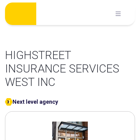
Skip
to
content
HIGHSTREET
INSURANCE SERVICES
WEST INC
Next level agency