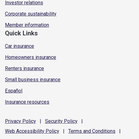
Investor relations
Corporate sustainability
Member information
Quick Links
Car insurance
Homeowners insurance
Renters insurance
Small business insurance
Español
Insurance resources
Privacy
Policy
|
Security
Policy
|
Web Accessibility
Policy
|
Terms and
Conditions
|