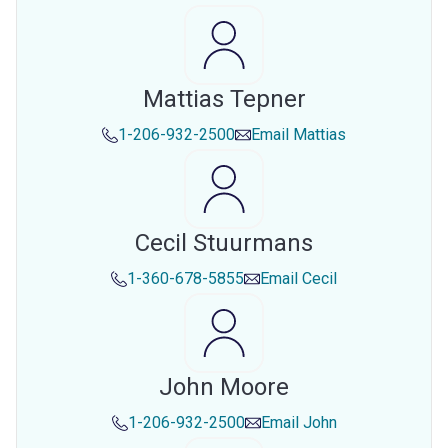
Mattias Tepner
1-206-932-2500
Email
Mattias
Cecil Stuurmans
1-360-678-5855
Email
Cecil
John Moore
1-206-932-2500
Email
John