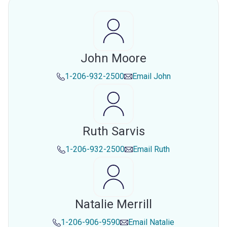
John Moore
1-206-932-2500
Email
John
Ruth Sarvis
1-206-932-2500
Email
Ruth
Natalie Merrill
1-206-906-9590
Email
Natalie