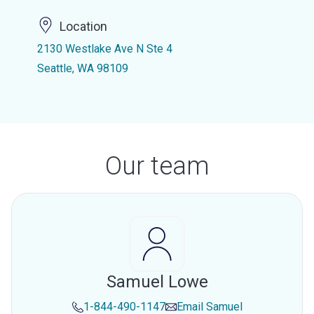
Location
2130 Westlake Ave N Ste 4
Seattle, WA 98109
Our team
Samuel Lowe
1-844-490-1147
Email
Samuel