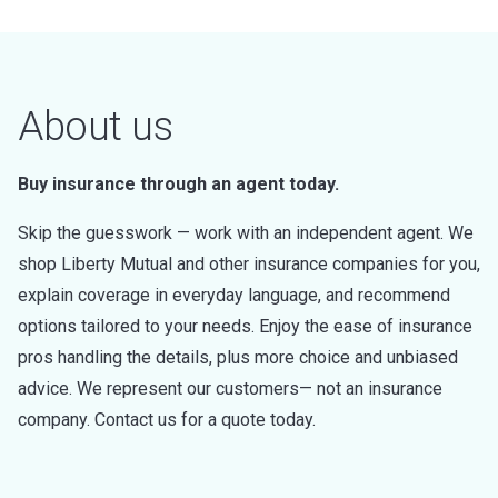
About us
Buy insurance through an agent today.
Skip the guesswork — work with an independent agent. We
shop Liberty Mutual and other insurance companies for you,
explain coverage in everyday language, and recommend
options tailored to your needs. Enjoy the ease of insurance
pros handling the details, plus more choice and unbiased
advice. We represent our customers— not an insurance
company. Contact us for a quote today.