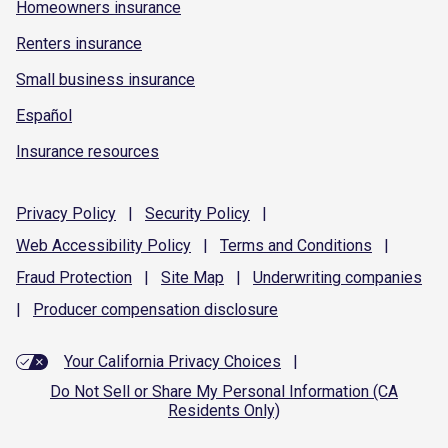
Homeowners insurance
Renters insurance
Small business insurance
Español
Insurance resources
Privacy
Policy
|
Security
Policy
|
Web Accessibility
Policy
|
Terms and
Conditions
|
Fraud
Protection
|
Site
Map
|
Underwriting
companies
|
Producer compensation
disclosure
Your California Privacy Choices
|
Do Not Sell or Share My Personal Information (CA
Residents Only)