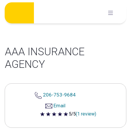
Skip
to
content
AAA INSURANCE
AGENCY
206-753-9684
Email
5/5
(1 review)
5 out of 5 stars