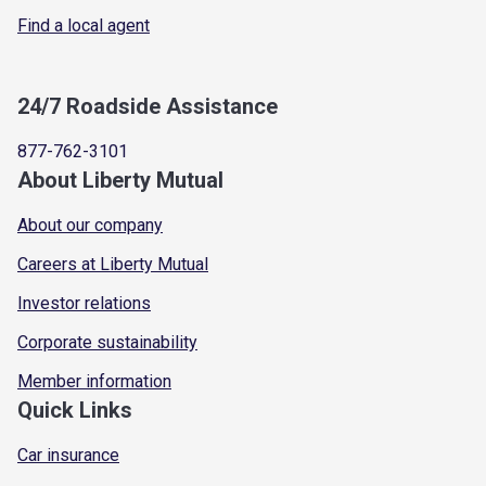
Find a local agent
24/7 Roadside Assistance
877-762-3101
About Liberty Mutual
About our company
Careers at Liberty Mutual
Investor relations
Corporate sustainability
Member information
Quick Links
Car insurance