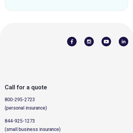
Call for a quote
800-295-2723
(personal insurance)
844-925-1273
(small business insurance)