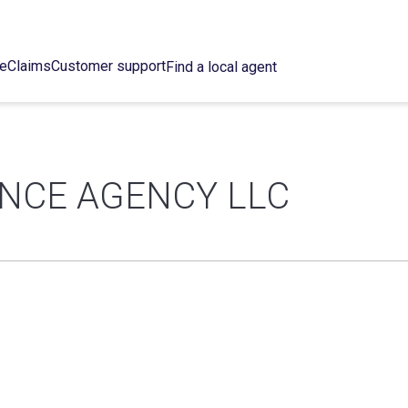
ce
Claims
Customer support
Find a local agent
ANCE AGENCY LLC