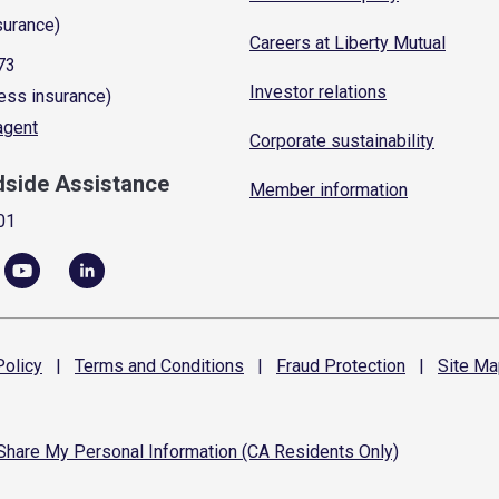
surance)
Careers at Liberty Mutual
73
Investor relations
ess insurance)
 agent
Corporate sustainability
dside Assistance
Member information
01
olicy
|
Terms and
Conditions
|
Fraud
Protection
|
Site
Ma
 Share My Personal Information (CA Residents Only)