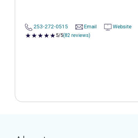
253-272-0515
Email
Website
5/5
(82 reviews)
5 out of 5 stars