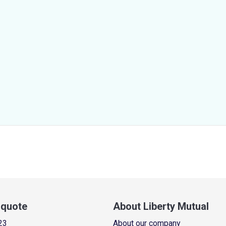
a quote
About Liberty Mutual
23
About our company