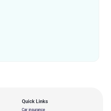
Quick Links
Car insurance