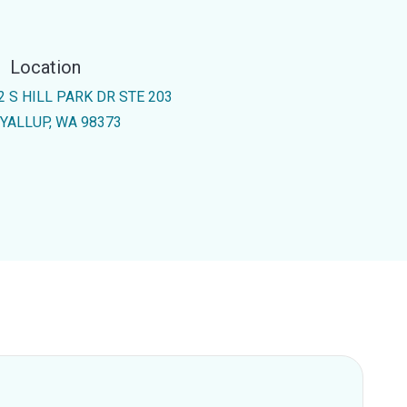
Location
2 S HILL PARK DR STE 203
YALLUP, WA 98373