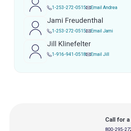
1-253-272-0515
Email
Andrea
Jami Freudenthal
1-253-272-0515
Email
Jami
Jill Klinefelter
1-916-941-0518
Email
Jill
Call for 
800-295-27