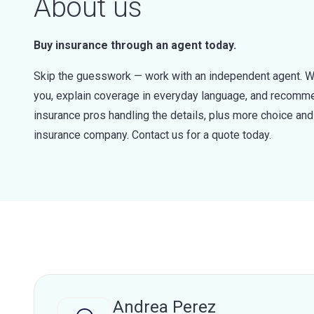
About us
Buy insurance through an agent today.
Skip the guesswork — work with an independent agent. W
you, explain coverage in everyday language, and recommen
insurance pros handling the details, plus more choice a
insurance company. Contact us for a quote today.
Andrea Perez