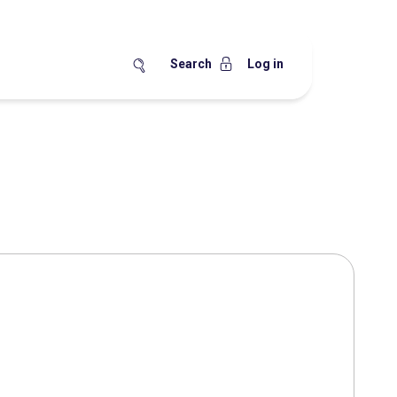
Search
Log in