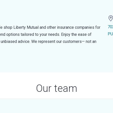
70
e shop Liberty Mutual and other insurance companies for
PU
d options tailored to your needs. Enjoy the ease of
nd unbiased advice. We represent our customers— not an
Our team