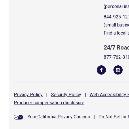
(personal in
844-925-12
(small busin
Find a local
24/7 Roa
877-762-31
Privacy
Policy
|
Security
Policy
|
Web Accessibility
P
Producer compensation
disclosure
Your California Privacy Choices
|
Do Not Sell or