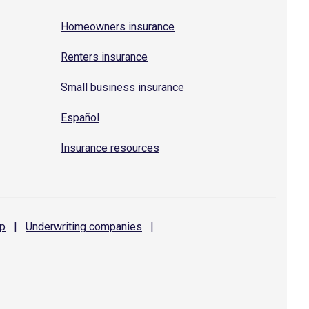
Homeowners insurance
Renters insurance
Small business insurance
Español
Insurance resources
p
|
Underwriting
companies
|