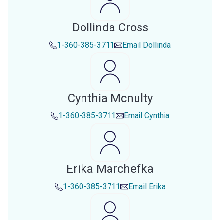
Dollinda Cross
1-360-385-3711
Email
Dollinda
Cynthia Mcnulty
1-360-385-3711
Email
Cynthia
Erika Marchefka
1-360-385-3711
Email
Erika