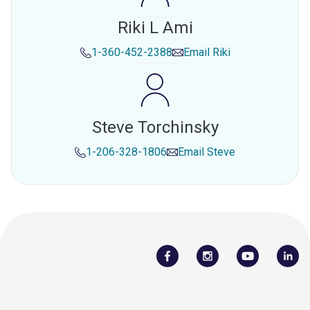
Riki L Ami
1-360-452-2388
Email
Riki
Steve Torchinsky
1-206-328-1806
Email
Steve