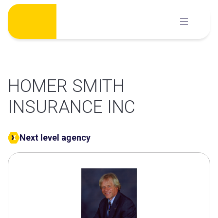
Skip
to
content
HOMER SMITH
INSURANCE INC
Next level agency