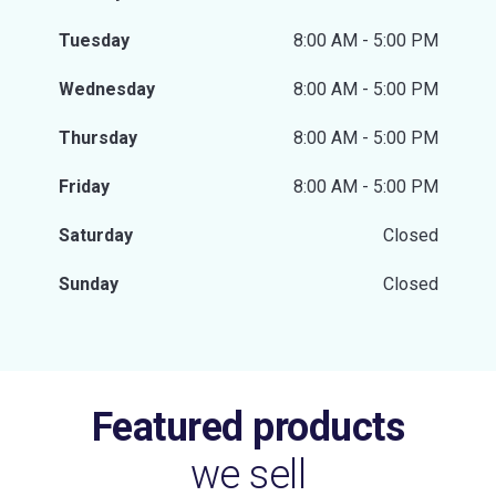
Tuesday
8:00 AM - 5:00 PM
Wednesday
8:00 AM - 5:00 PM
Thursday
8:00 AM - 5:00 PM
Friday
8:00 AM - 5:00 PM
Saturday
Closed
Sunday
Closed
Featured products
we sell