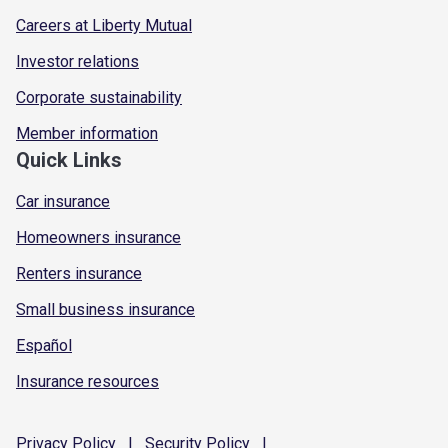
Careers at Liberty Mutual
Investor relations
Corporate sustainability
Member information
Quick Links
Car insurance
Homeowners insurance
Renters insurance
Small business insurance
Español
Insurance resources
Privacy
Policy
|
Security
Policy
|