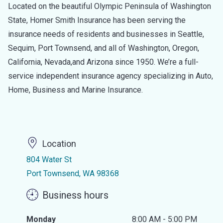
Located on the beautiful Olympic Peninsula of Washington
State, Homer Smith Insurance has been serving the
insurance needs of residents and businesses in Seattle,
Sequim, Port Townsend, and all of Washington, Oregon,
California, Nevada,and Arizona since 1950. We’re a full-
service independent insurance agency specializing in Auto,
Home, Business and Marine Insurance.
Location
804 Water St
Port Townsend, WA 98368
Business hours
Monday
8:00 AM - 5:00 PM