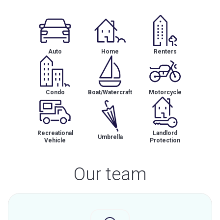
Auto
Home
Renters
Condo
Boat/Watercraft
Motorcycle
Recreational
Landlord
Umbrella
Vehicle
Protection
Our team