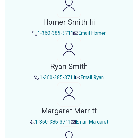
Homer Smith Iii
1-360-385-3711
Email
Homer
Ryan Smith
1-360-385-3711
Email
Ryan
Margaret Merritt
1-360-385-3711
Email
Margaret