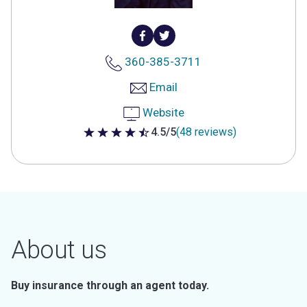
360-385-3711
Email
Website
4.5/5
(48 reviews)
4.5 out of 5 stars
About us
Buy insurance through an agent today.