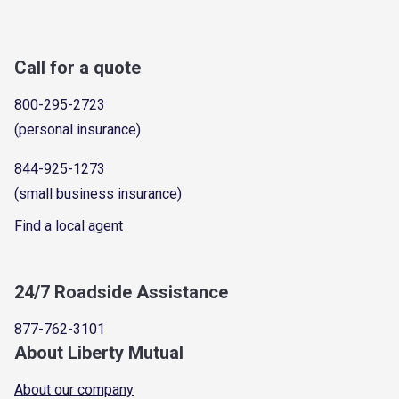
Call for a quote
800-295-2723
(personal insurance)
844-925-1273
(small business insurance)
Find a local agent
24/7 Roadside Assistance
877-762-3101
About Liberty Mutual
About our company