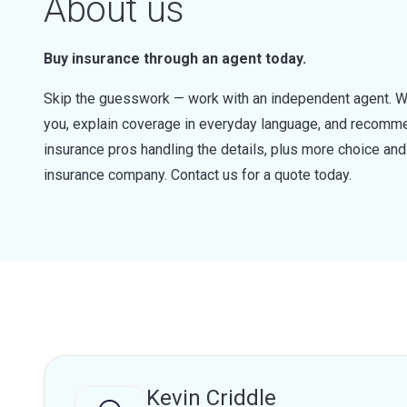
About us
Buy insurance through an agent today.
Skip the guesswork — work with an independent agent. W
you, explain coverage in everyday language, and recommen
insurance pros handling the details, plus more choice a
insurance company. Contact us for a quote today.
Kevin Criddle