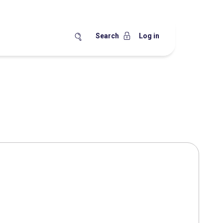
Search
Log in