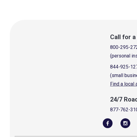
Call for 
800-295-27
(personal in
844-925-12
(small busin
Find a local
24/7 Roa
877-762-31