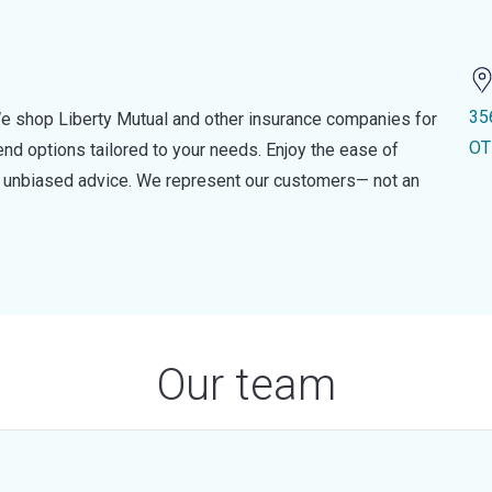
35
e shop Liberty Mutual and other insurance companies for
OT
d options tailored to your needs. Enjoy the ease of
nd unbiased advice. We represent our customers— not an
Our team