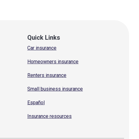
Quick Links
Car insurance
Homeowners insurance
Renters insurance
Small business insurance
Español
Insurance resources