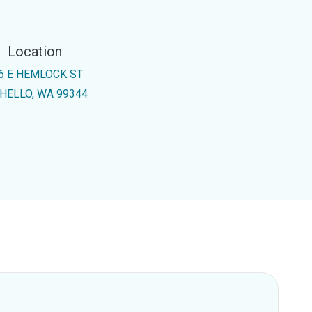
Location
6 E HEMLOCK ST
HELLO, WA 99344