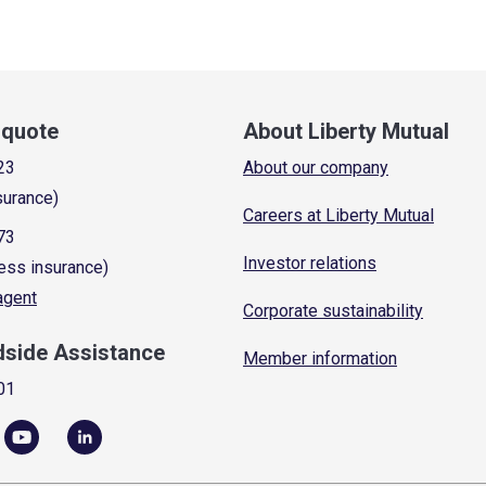
a quote
About Liberty Mutual
23
About our company
surance)
Careers at Liberty Mutual
73
Investor relations
ess insurance)
 agent
Corporate sustainability
dside Assistance
Member information
01