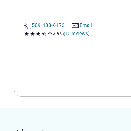
509-488-6172
Email
3.9/5
(10 reviews)
3.9 out of 5 stars