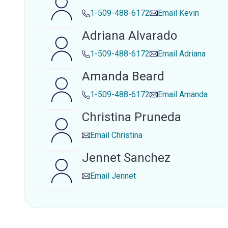
1-509-488-6172
Email
Kevin
Adriana Alvarado
1-509-488-6172
Email
Adriana
Amanda Beard
1-509-488-6172
Email
Amanda
Christina Pruneda
Email
Christina
Jennet Sanchez
Email
Jennet