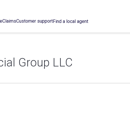
ce
Claims
Customer support
Find a local agent
ncial Group LLC