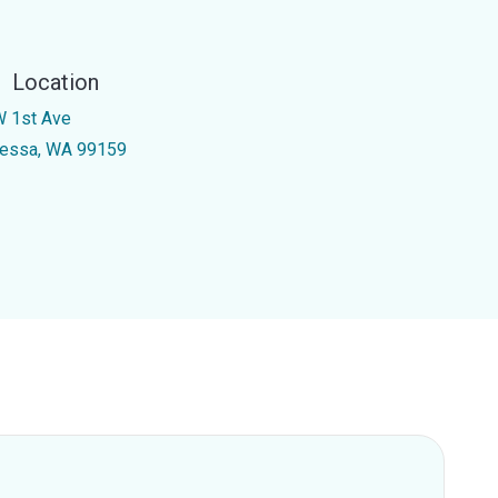
Location
W 1st Ave
essa, WA 99159