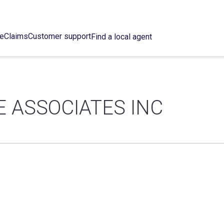
ce
Claims
Customer support
Find a local agent
 ASSOCIATES INC