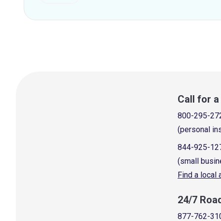
Call for 
800-295-27
(personal in
844-925-12
(small busin
Find a local
24/7 Roa
877-762-31