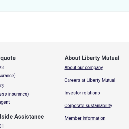
a quote
About Liberty Mutual
23
About our company
surance)
Careers at Liberty Mutual
73
Investor relations
ess insurance)
 agent
Corporate sustainability
dside Assistance
Member information
01