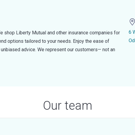
6 
e shop Liberty Mutual and other insurance companies for
Od
d options tailored to your needs. Enjoy the ease of
nd unbiased advice. We represent our customers— not an
Our team