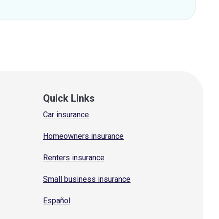
Quick Links
Car insurance
Homeowners insurance
Renters insurance
Small business insurance
Español