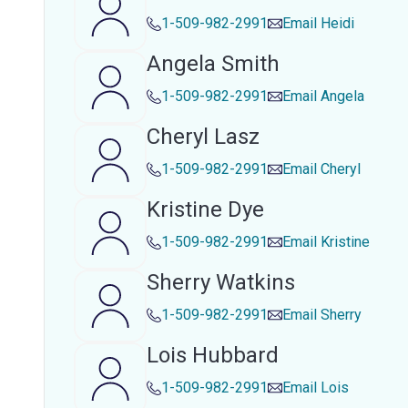
1-509-982-2991
Email
Heidi
Angela Smith
1-509-982-2991
Email
Angela
Cheryl Lasz
1-509-982-2991
Email
Cheryl
Kristine Dye
1-509-982-2991
Email
Kristine
Sherry Watkins
1-509-982-2991
Email
Sherry
Lois Hubbard
1-509-982-2991
Email
Lois