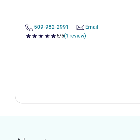
509-982-2991
Email
5/5
(1 review)
5 out of 5 stars