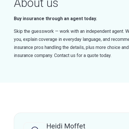
About us
Buy insurance through an agent today.
Skip the guesswork — work with an independent agent. W
you, explain coverage in everyday language, and recommen
insurance pros handling the details, plus more choice a
insurance company. Contact us for a quote today.
Heidi Moffet