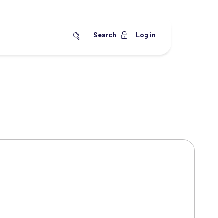
Search
Log in