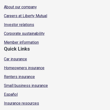
About our company
Careers at Liberty Mutual
Investor relations
Corporate sustainability
Member information
Quick Links
Car insurance
Homeowners insurance
Renters insurance
Small business insurance
Español
Insurance resources