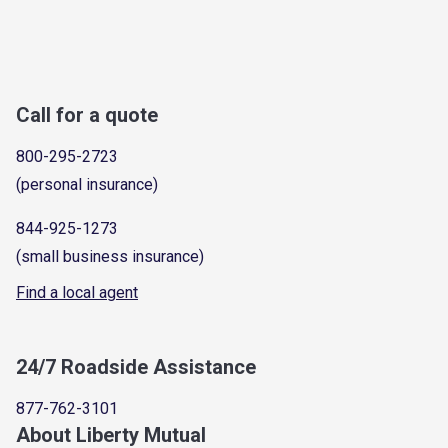
Call for a quote
800-295-2723
(personal insurance)
844-925-1273
(small business insurance)
Find a local agent
24/7 Roadside Assistance
877-762-3101
About Liberty Mutual