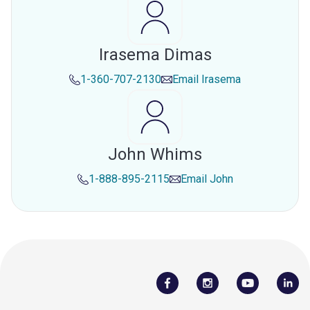
Irasema Dimas
1-360-707-2130
Email
Irasema
John Whims
1-888-895-2115
Email
John