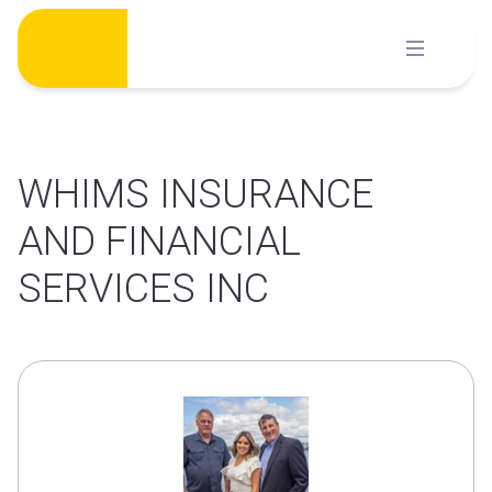
Skip
to
content
WHIMS INSURANCE
AND FINANCIAL
SERVICES INC