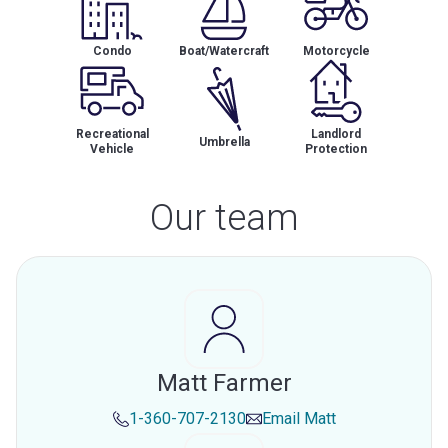
Condo
Boat/Watercraft
Motorcycle
Recreational
Landlord
Umbrella
Vehicle
Protection
Our team
Matt Farmer
1-360-707-2130
Email
Matt