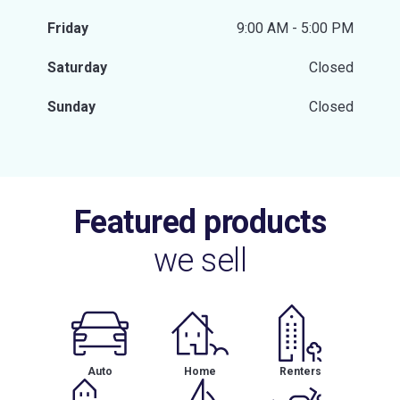
Friday
9:00 AM - 5:00 PM
Saturday
Closed
Sunday
Closed
Featured products
we sell
Auto
Home
Renters