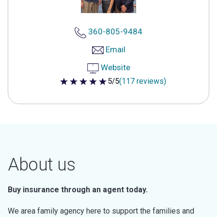
360-805-9484
Email
Website
5/5
(117 reviews)
5 out of 5 stars
About us
Buy insurance through an agent today.
We area family agency here to support the families and