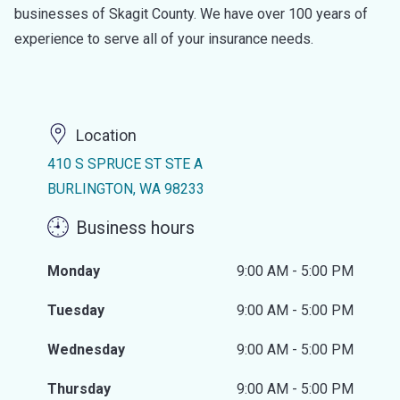
businesses of Skagit County. We have over 100 years of
experience to serve all of your insurance needs.
Location
410 S SPRUCE ST STE A
BURLINGTON, WA 98233
Business hours
Monday
9:00 AM - 5:00 PM
Tuesday
9:00 AM - 5:00 PM
Wednesday
9:00 AM - 5:00 PM
Thursday
9:00 AM - 5:00 PM