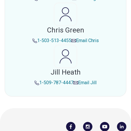
Chris Green
1-503-513-4455
Email
Chris
Jill Heath
1-509-787-4447
Email
Jill