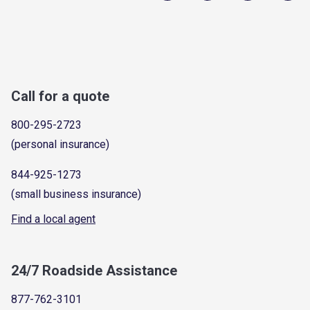
Call for a quote
800-295-2723
(personal insurance)
844-925-1273
(small business insurance)
Find a local agent
24/7 Roadside Assistance
877-762-3101