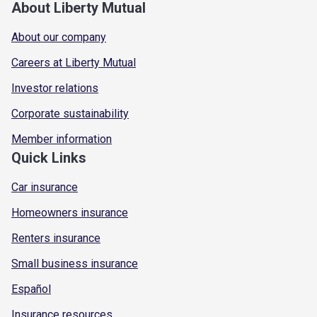
About Liberty Mutual
About our company
Careers at Liberty Mutual
Investor relations
Corporate sustainability
Member information
Quick Links
Car insurance
Homeowners insurance
Renters insurance
Small business insurance
Español
Insurance resources