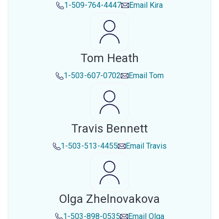
1-509-764-4447
Email
Kira
Tom Heath
1-503-607-0702
Email
Tom
Travis Bennett
1-503-513-4455
Email
Travis
Olga Zhelnovakova
1-503-898-0535
Email
Olga