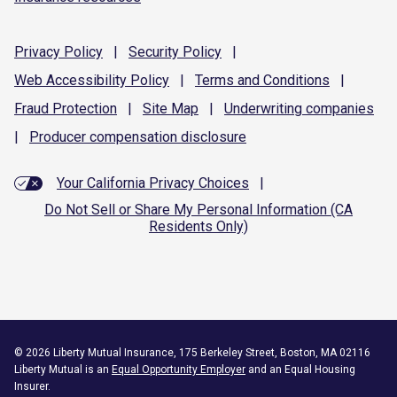
Privacy
Policy
|
Security
Policy
|
Web Accessibility
Policy
|
Terms and
Conditions
|
Fraud
Protection
|
Site
Map
|
Underwriting
companies
|
Producer compensation
disclosure
Your California Privacy Choices
|
Do Not Sell or Share My Personal Information (CA
Residents Only)
©
2026
Liberty Mutual Insurance, 175 Berkeley Street, Boston, MA 02116
Liberty Mutual is an
Equal Opportunity Employer
and an Equal Housing
Insurer.