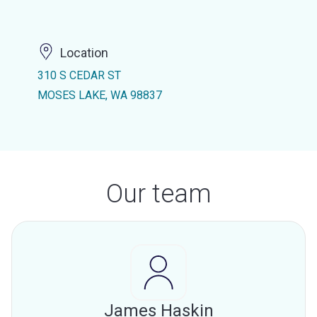
Location
310 S CEDAR ST
MOSES LAKE, WA 98837
Our team
James Haskin