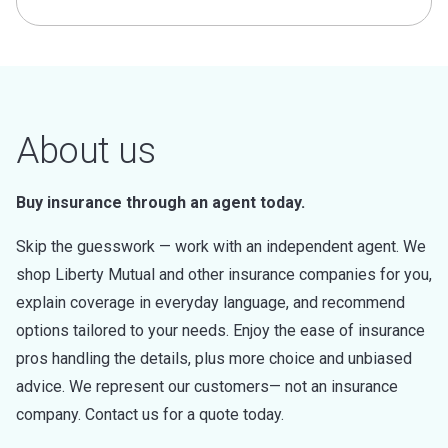
About us
Buy insurance through an agent today.
Skip the guesswork — work with an independent agent. We
shop Liberty Mutual and other insurance companies for you,
explain coverage in everyday language, and recommend
options tailored to your needs. Enjoy the ease of insurance
pros handling the details, plus more choice and unbiased
advice. We represent our customers— not an insurance
company. Contact us for a quote today.