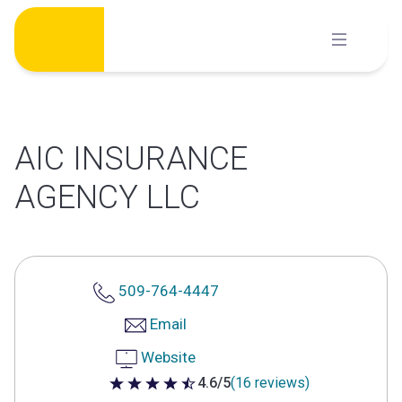
Skip
to
content
AIC INSURANCE
AGENCY LLC
509-764-4447
Email
Website
4.6/5
(16 reviews)
4.6 out of 5 stars