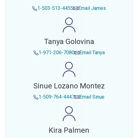
1-503-513-4455
Email
James
Tanya Golovina
1-971-206-7080
Email
Tanya
Sinue Lozano Montez
1-509-764-4447
Email
Sinue
Kira Palmen