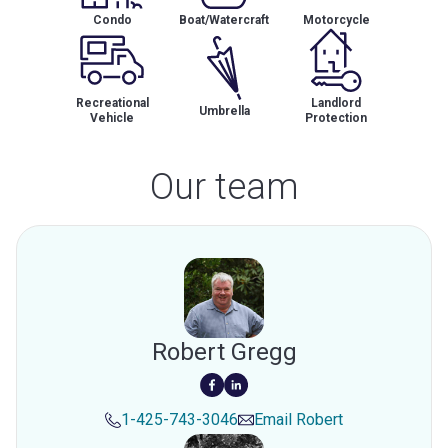
Condo
Boat/Watercraft
Motorcycle
Recreational
Landlord
Umbrella
Vehicle
Protection
Our team
Robert Gregg
1-425-743-3046
Email
Robert