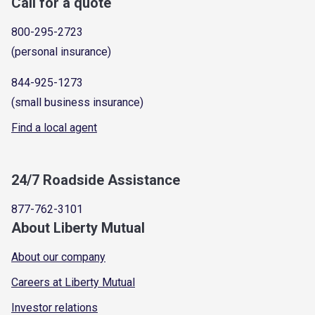
Call for a quote
800-295-2723
(personal insurance)
844-925-1273
(small business insurance)
Find a local agent
24/7 Roadside Assistance
877-762-3101
About Liberty Mutual
About our company
Careers at Liberty Mutual
Investor relations