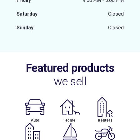
Friday
9:00 AM - 5:00 PM
Saturday
Closed
Sunday
Closed
Featured products
we sell
Auto
Home
Renters