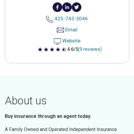
425-743-3046
Email
Website
4.6/5
(9 reviews)
4.6 out of 5 stars
About us
Buy insurance through an agent today.
A Family Owned and Operated Independent Insurance