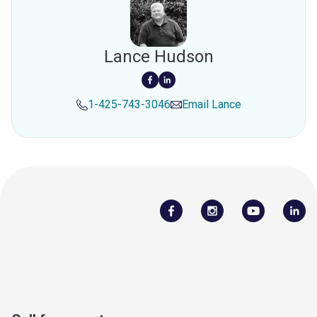
Lance Hudson
1-425-743-3046
Email
Lance