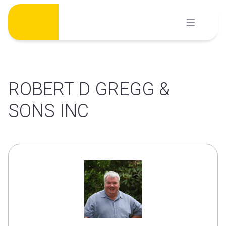
Skip
to
content
ROBERT D GREGG &
SONS INC