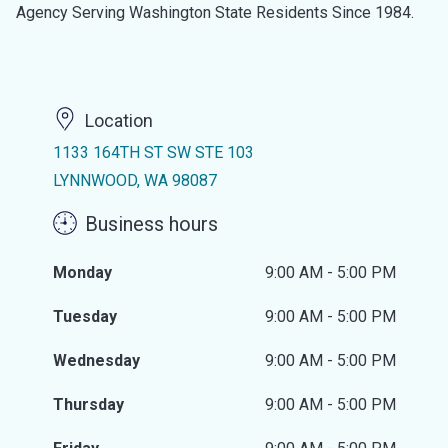
Agency Serving Washington State Residents Since 1984.
Location
1133 164TH ST SW STE 103
LYNNWOOD, WA 98087
Business hours
Monday
9:00 AM - 5:00 PM
Tuesday
9:00 AM - 5:00 PM
Wednesday
9:00 AM - 5:00 PM
Thursday
9:00 AM - 5:00 PM