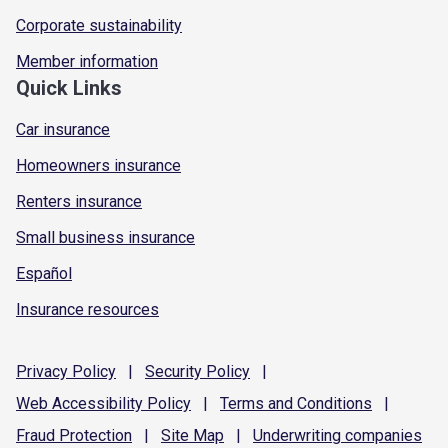
Corporate sustainability
Member information
Quick Links
Car insurance
Homeowners insurance
Renters insurance
Small business insurance
Español
Insurance resources
Privacy
Policy
|
Security
Policy
|
Web Accessibility
Policy
|
Terms and
Conditions
|
Fraud
Protection
|
Site
Map
|
Underwriting
companies