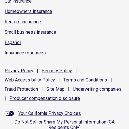
Car insurance
Homeowners insurance
Renters insurance
Small business insurance
Español
Insurance resources
Privacy
Policy
|
Security
Policy
|
Web Accessibility
Policy
|
Terms and
Conditions
|
Fraud
Protection
|
Site
Map
|
Underwriting
companies
|
Producer compensation
disclosure
Your California Privacy Choices
|
Do Not Sell or Share My Personal Information (CA
Residents Only)