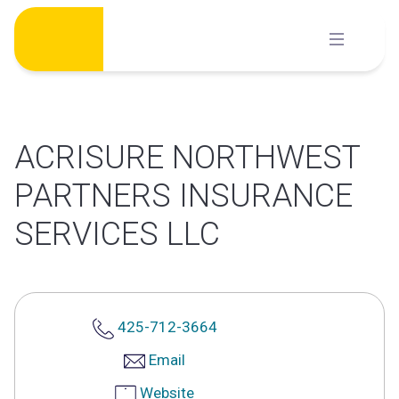
Skip
to
content
ACRISURE NORTHWEST
PARTNERS INSURANCE
SERVICES LLC
425-712-3664
Email
Website