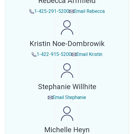
Rebecca Armfield
1-425-291-5200
Email
Rebecca
Kristin Noe-Dombrowik
1-422-915-5200
Email
Kristin
Stephanie Willhite
Email
Stephanie
Michelle Heyn