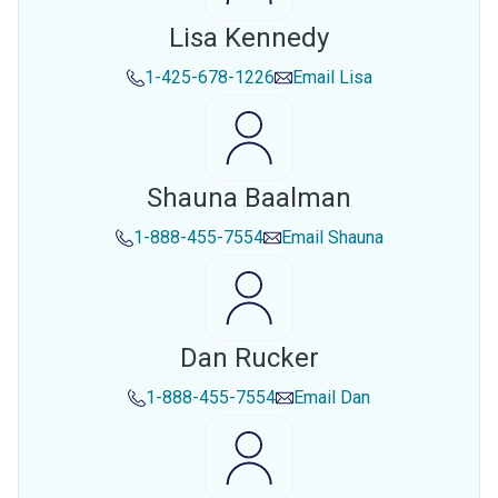
Lisa Kennedy
1-425-678-1226
Email
Lisa
Shauna Baalman
1-888-455-7554
Email
Shauna
Dan Rucker
1-888-455-7554
Email
Dan