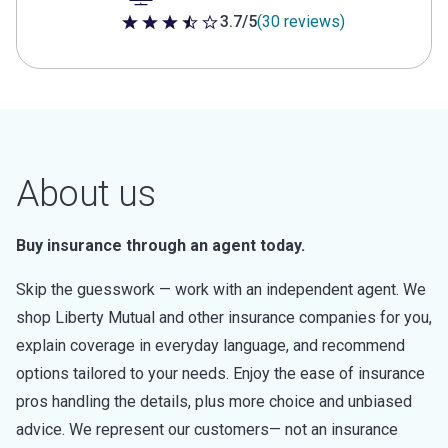
3.7/5
(30 reviews)
3.7 out of 5 stars
About us
Buy insurance through an agent today.
Skip the guesswork — work with an independent agent. We
shop Liberty Mutual and other insurance companies for you,
explain coverage in everyday language, and recommend
options tailored to your needs. Enjoy the ease of insurance
pros handling the details, plus more choice and unbiased
advice. We represent our customers— not an insurance