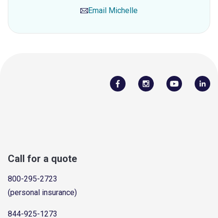
Email
Michelle
Call for a quote
800-295-2723
(personal insurance)
844-925-1273