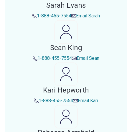
Sarah Evans
1-888-455-7554
Email
Sarah
Sean King
1-888-455-7554
Email
Sean
Kari Hepworth
1-888-455-7554
Email
Kari