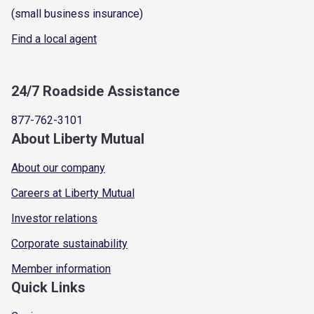
(small business insurance)
Find a local agent
24/7 Roadside Assistance
877-762-3101
About Liberty Mutual
About our company
Careers at Liberty Mutual
Investor relations
Corporate sustainability
Member information
Quick Links