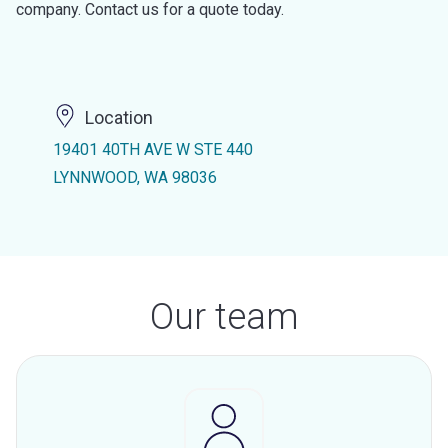
company. Contact us for a quote today.
Location
19401 40TH AVE W STE 440
LYNNWOOD, WA 98036
Our team