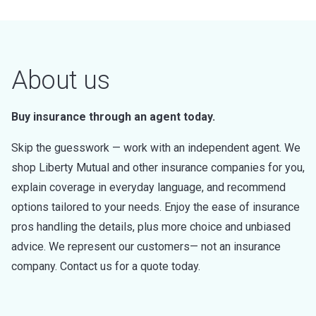
About us
Buy insurance through an agent today.
Skip the guesswork — work with an independent agent. We
shop Liberty Mutual and other insurance companies for you,
explain coverage in everyday language, and recommend
options tailored to your needs. Enjoy the ease of insurance
pros handling the details, plus more choice and unbiased
advice. We represent our customers— not an insurance
company. Contact us for a quote today.