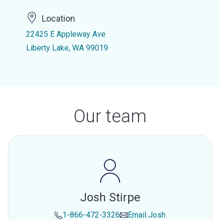
Location
22425 E Appleway Ave
Liberty Lake, WA 99019
Our team
Josh Stirpe
1-866-472-3326
Email
Josh