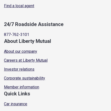
Find a local agent
24/7 Roadside Assistance
877-762-3101
About Liberty Mutual
About our company
Careers at Liberty Mutual
Investor relations
Corporate sustainability
Member information
Quick Links
Car insurance