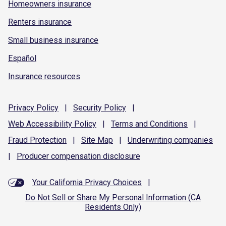
Homeowners insurance
Renters insurance
Small business insurance
Español
Insurance resources
Privacy
Policy
|
Security
Policy
|
Web Accessibility
Policy
|
Terms and
Conditions
|
Fraud
Protection
|
Site
Map
|
Underwriting
companies
|
Producer compensation
disclosure
Your California Privacy Choices
|
Do Not Sell or Share My Personal Information (CA
Residents Only)