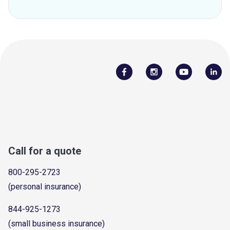
Call for a quote
800-295-2723
(personal insurance)
844-925-1273
(small business insurance)