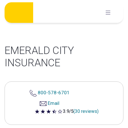
Skip
to
content
EMERALD CITY
INSURANCE
800-578-6701
Email
3.9/5
(30 reviews)
3.9 out of 5 stars