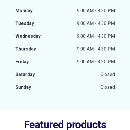
Monday
9:00 AM - 4:30 PM
Tuesday
9:00 AM - 4:30 PM
Wednesday
9:00 AM - 4:30 PM
Thursday
9:00 AM - 4:30 PM
Friday
9:00 AM - 4:30 PM
Saturday
Closed
Sunday
Closed
Featured products