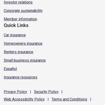
Investor relations
Corporate sustainability
Member information
Quick Links
Car insurance
Homeowners insurance
Renters insurance
Small business insurance
Español
Insurance resources
Privacy
Policy
|
Security
Policy
|
Web Accessibility
Policy
|
Terms and
Conditions
|