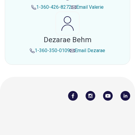
1-360-426-8272
Email
Valerie
Dezarae Behm
1-360-350-0109
Email
Dezarae