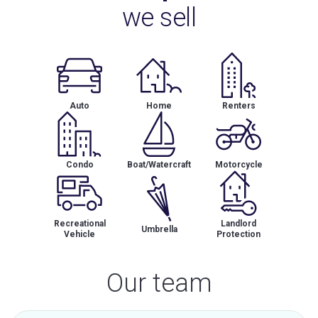
we sell
Auto
Home
Renters
Condo
Boat/Watercraft
Motorcycle
Recreational
Landlord
Umbrella
Vehicle
Protection
Our team