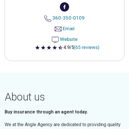
360-350-0109
Email
Website
4.9/5
(65 reviews)
4.9 out of 5 stars
About us
Buy insurance through an agent today.
We at the Angle Agency are dedicated to providing quality