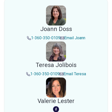
Joann Doss
1-360-350-0109
Email
Joann
Teresa Jolibois
1-360-350-0109
Email
Teresa
Valerie Lester