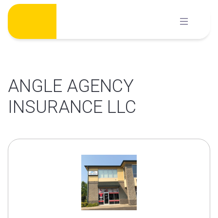
Skip
to
content
ANGLE AGENCY
INSURANCE LLC