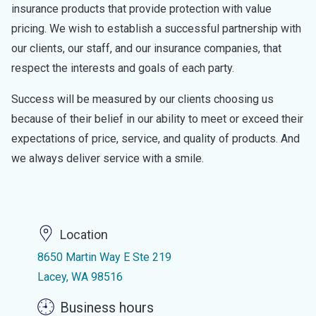
insurance products that provide protection with value
pricing. We wish to establish a successful partnership with
our clients, our staff, and our insurance companies, that
respect the interests and goals of each party.
Success will be measured by our clients choosing us
because of their belief in our ability to meet or exceed their
expectations of price, service, and quality of products. And
we always deliver service with a smile.
Location
8650 Martin Way E Ste 219
Lacey, WA 98516
Business hours