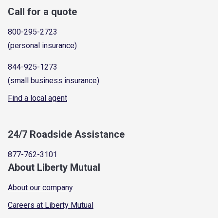
Call for a quote
800-295-2723
(personal insurance)
844-925-1273
(small business insurance)
Find a local agent
24/7 Roadside Assistance
877-762-3101
About Liberty Mutual
About our company
Careers at Liberty Mutual