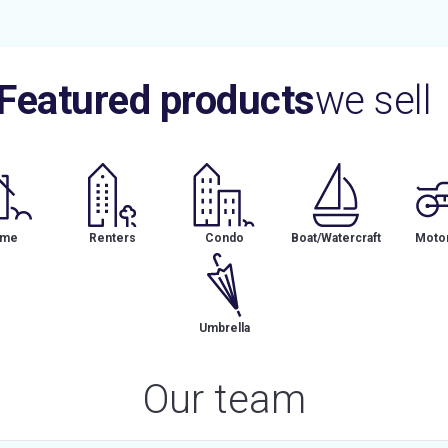
Featured products
we sell
me
Renters
Condo
Boat/Watercraft
Motor
Umbrella
Our team