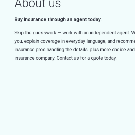
About us
Buy insurance through an agent today.
Skip the guesswork — work with an independent agent. W
you, explain coverage in everyday language, and recommen
insurance pros handling the details, plus more choice a
insurance company. Contact us for a quote today.