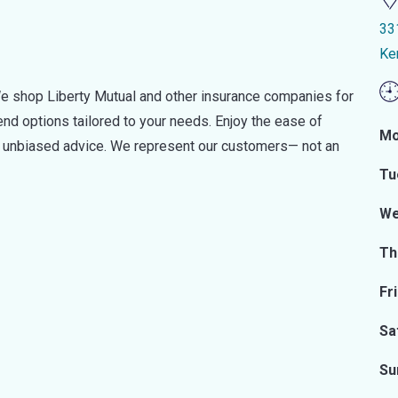
33
Ke
e shop Liberty Mutual and other insurance companies for
d options tailored to your needs. Enjoy the ease of
Mo
nd unbiased advice. We represent our customers— not an
Tu
We
Th
Fr
Sa
Su