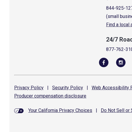
844-925-12
(small busin
Find a local
24/7 Roa
877-762-31
Privacy
Policy
|
Security
Policy
|
Web Accessibility
P
Producer compensation
disclosure
Your California Privacy Choices
|
Do Not Sell or