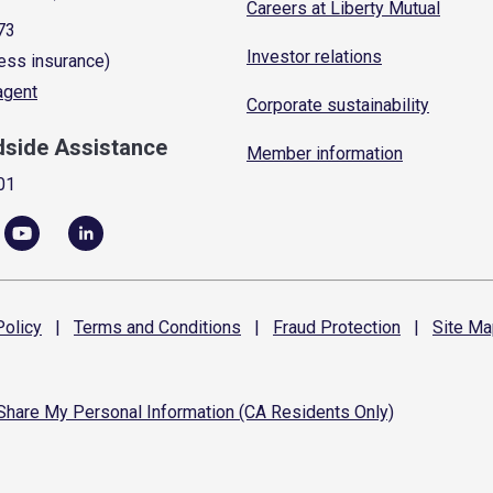
Careers at Liberty Mutual
73
Investor relations
ess insurance)
 agent
Corporate sustainability
dside Assistance
Member information
01
olicy
|
Terms and
Conditions
|
Fraud
Protection
|
Site
Ma
 Share My Personal Information (CA Residents Only)