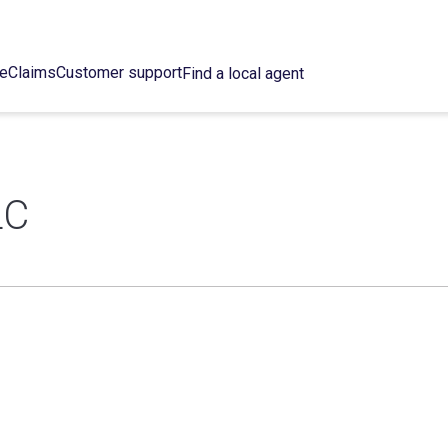
ce
Claims
Customer support
Find a local agent
LC