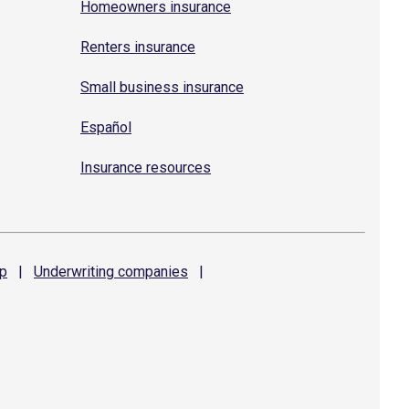
Homeowners insurance
Renters insurance
Small business insurance
Español
Insurance resources
p
|
Underwriting
companies
|