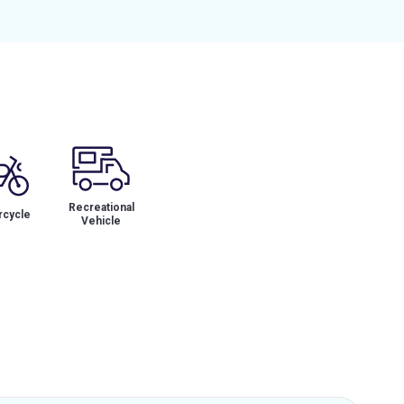
Recreational
cycle
Vehicle