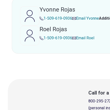
Yvonne Rojas
1-509-619-0936
Email
Yvonne
Addit
Roel Rojas
1-509-619-0936
Email
Roel
Call for 
800-295-27
(personal in