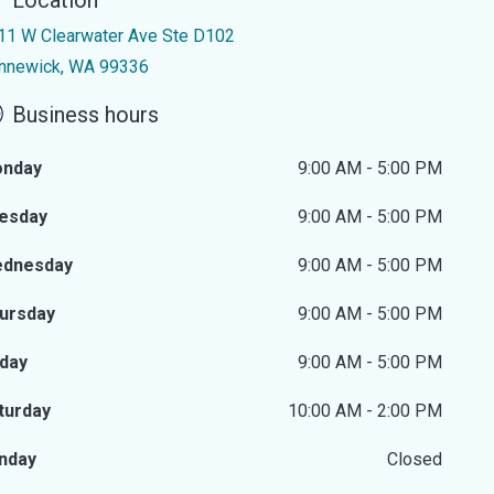
Location
11 W Clearwater Ave Ste D102
nnewick, WA 99336
Business hours
nday
9:00 AM - 5:00 PM
esday
9:00 AM - 5:00 PM
dnesday
9:00 AM - 5:00 PM
ursday
9:00 AM - 5:00 PM
iday
9:00 AM - 5:00 PM
turday
10:00 AM - 2:00 PM
nday
Closed