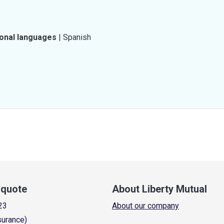
ional languages
|
Spanish
a quote
About Liberty Mutual
23
About our company
surance)