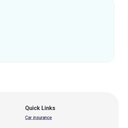
Quick Links
Car insurance