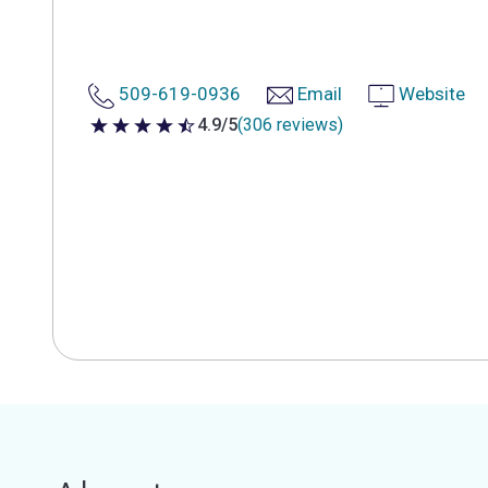
509-619-0936
Email
Website
4.9/5
(306 reviews)
4.9 out of 5 stars