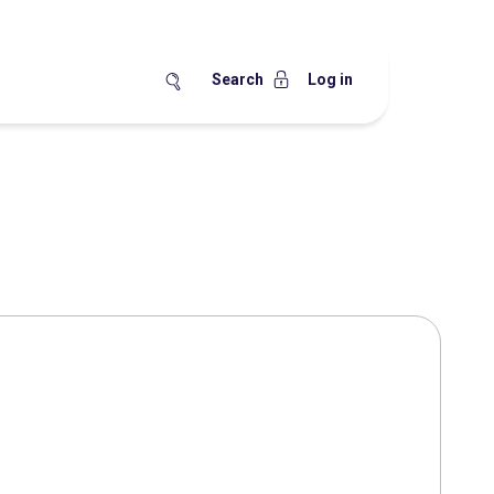
Search
Log in