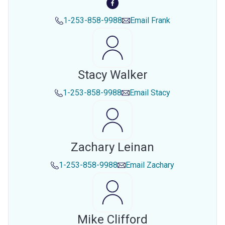
1-253-858-9988
Email
Frank
Stacy Walker
1-253-858-9988
Email
Stacy
Zachary Leinan
1-253-858-9988
Email
Zachary
Mike Clifford