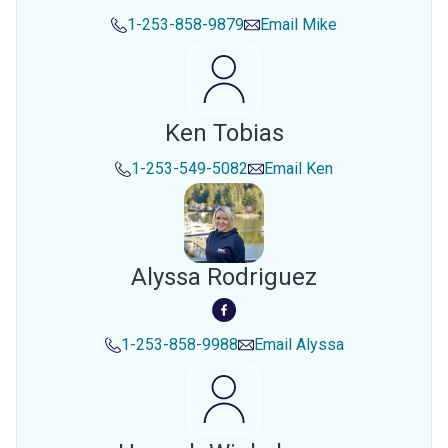
1-253-858-9879
Email
Mike
Ken Tobias
1-253-549-5082
Email
Ken
Alyssa Rodriguez
1-253-858-9988
Email
Alyssa