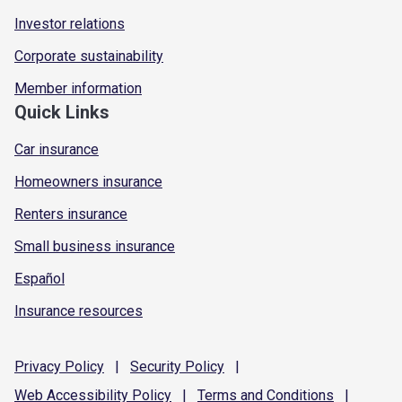
Investor relations
Corporate sustainability
Member information
Quick Links
Car insurance
Homeowners insurance
Renters insurance
Small business insurance
Español
Insurance resources
Privacy
Policy
|
Security
Policy
|
Web Accessibility
Policy
|
Terms and
Conditions
|