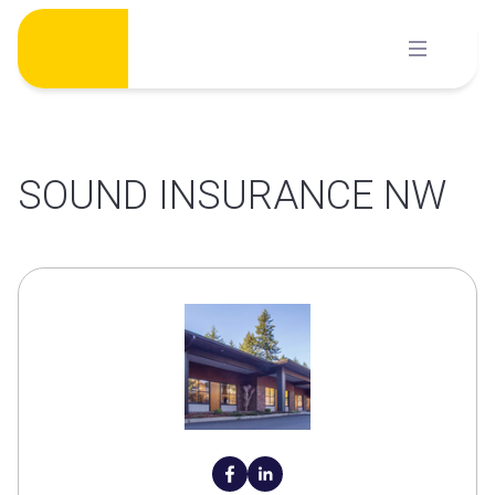
Skip
to
content
SOUND INSURANCE NW