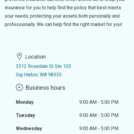
insurance for you to help find the policy that best meets
your needs; protecting your assets both personally and
professionally. We can help find the right market for you!
Location
3312 Rosedale St Ste 103
Gig Harbor, WA 98335
Business hours
Monday
9:00 AM - 5:00 PM
Tuesday
9:00 AM - 5:00 PM
Wednesday
9:00 AM - 5:00 PM