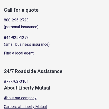
Call for a quote
800-295-2723
(personal insurance)
844-925-1273
(small business insurance)
Find a local agent
24/7 Roadside Assistance
877-762-3101
About Liberty Mutual
About our company
Careers at Liberty Mutual