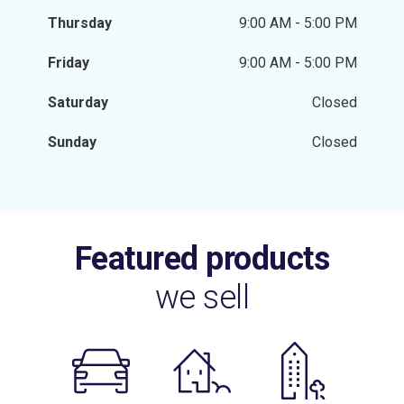
Thursday
9:00 AM - 5:00 PM
Friday
9:00 AM - 5:00 PM
Saturday
Closed
Sunday
Closed
Featured products
we sell