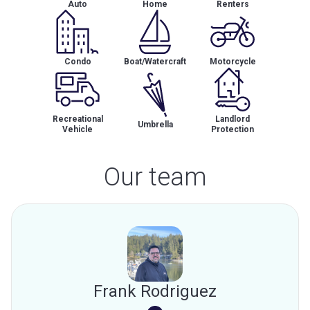
Auto
Home
Renters
Condo
Boat/Watercraft
Motorcycle
Recreational
Landlord
Umbrella
Vehicle
Protection
Our team
Frank Rodriguez