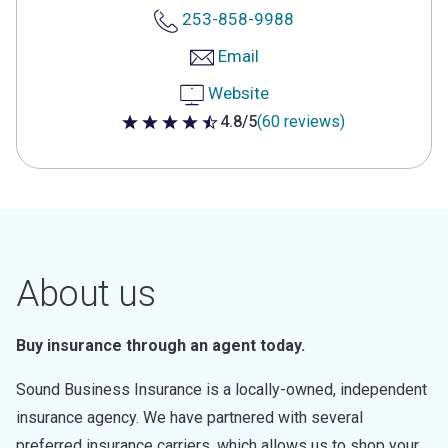
253-858-9988
Email
Website
4.8/5
(60 reviews)
4.8 out of 5 stars
About us
Buy insurance through an agent today.
Sound Business Insurance is a locally-owned, independent
insurance agency. We have partnered with several
preferred insurance carriers, which allows us to shop your