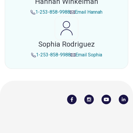
Hannah Winkelman
1-253-858-9988
Email
Hannah
Sophia Rodriguez
1-253-858-9988
Email
Sophia