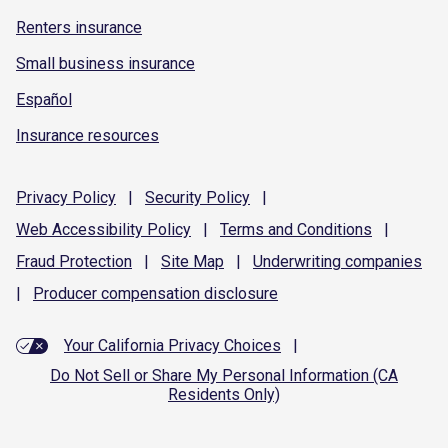
Renters insurance
Small business insurance
Español
Insurance resources
Privacy
Policy
|
Security
Policy
|
Web Accessibility
Policy
|
Terms and
Conditions
|
Fraud
Protection
|
Site
Map
|
Underwriting
companies
|
Producer compensation
disclosure
Your California Privacy Choices
|
Do Not Sell or Share My Personal Information (CA
Residents Only)