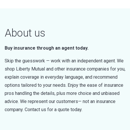
About us
Buy insurance through an agent today.
Skip the guesswork — work with an independent agent. We
shop Liberty Mutual and other insurance companies for you,
explain coverage in everyday language, and recommend
options tailored to your needs. Enjoy the ease of insurance
pros handling the details, plus more choice and unbiased
advice. We represent our customers— not an insurance
company. Contact us for a quote today.