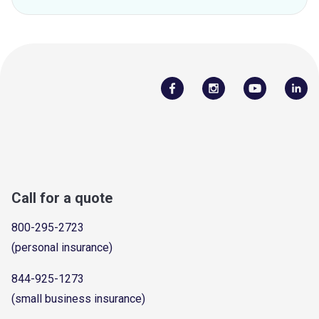
Call for a quote
800-295-2723
(personal insurance)
844-925-1273
(small business insurance)