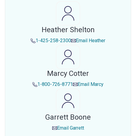
Heather Shelton
1-425-258-2300
Email
Heather
Marcy Cotter
1-800-726-8771
Email
Marcy
Garrett Boone
Email
Garrett