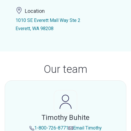
Location
1010 SE Everett Mall Way Ste 2
Everett, WA 98208
Our team
Timothy Buhite
1-800-726-8771
Email
Timothy