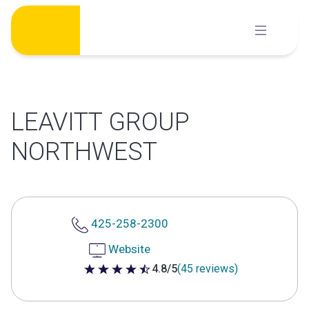
Skip
to
content
LEAVITT GROUP
NORTHWEST
425-258-2300
Website
4.8/5
(45 reviews)
4.8 out of 5 stars