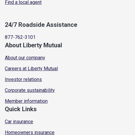
Find a local agent
24/7 Roadside Assistance
877-762-3101
About Liberty Mutual
About our company
Careers at Liberty Mutual
Investor relations
Corporate sustainability
Member information
Quick Links
Car insurance
Homeowners insurance