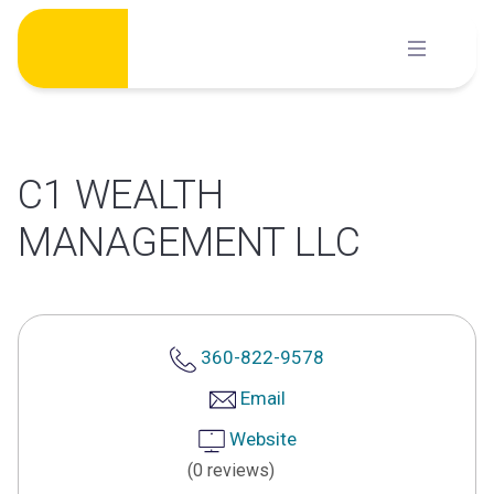
Skip
to
content
C1 WEALTH
MANAGEMENT LLC
360-822-9578
Email
Website
(0 reviews)