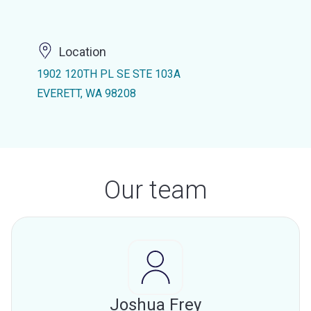
Location
1902 120TH PL SE STE 103A
EVERETT, WA 98208
Our team
Joshua Frey