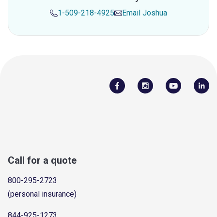
1-509-218-4925
Email
Joshua
Call for a quote
800-295-2723
(personal insurance)
844-925-1273