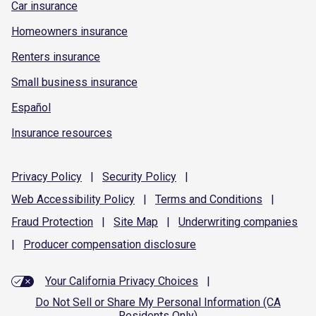
Car insurance
Homeowners insurance
Renters insurance
Small business insurance
Español
Insurance resources
Privacy
Policy
|
Security
Policy
|
Web Accessibility
Policy
|
Terms and
Conditions
|
Fraud
Protection
|
Site
Map
|
Underwriting
companies
|
Producer compensation
disclosure
Your California Privacy Choices
|
Do Not Sell or Share My Personal Information (CA
Residents Only)