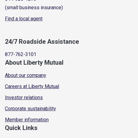
(small business insurance)
Find a local agent
24/7 Roadside Assistance
877-762-3101
About Liberty Mutual
About our company
Careers at Liberty Mutual
Investor relations
Corporate sustainability
Member information
Quick Links