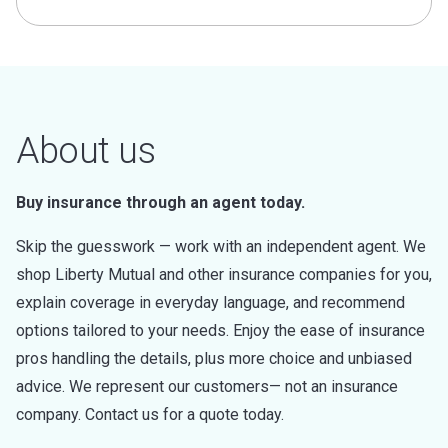
About us
Buy insurance through an agent today.
Skip the guesswork — work with an independent agent. We
shop Liberty Mutual and other insurance companies for you,
explain coverage in everyday language, and recommend
options tailored to your needs. Enjoy the ease of insurance
pros handling the details, plus more choice and unbiased
advice. We represent our customers— not an insurance
company. Contact us for a quote today.