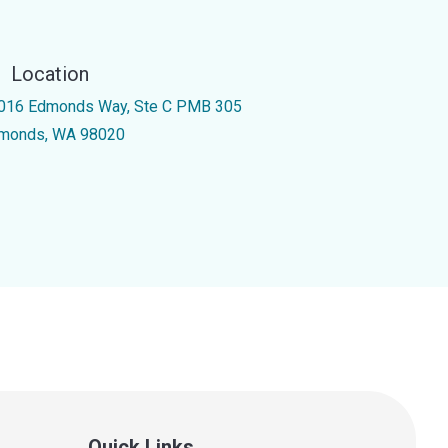
Location
016 Edmonds Way, Ste C PMB 305
monds, WA 98020
Quick Links