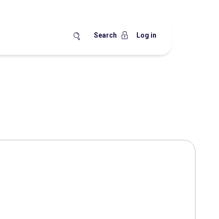
Search
Log in