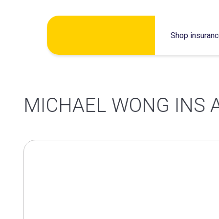
Skip
Shop insuran
to
content
MICHAEL WONG INS 