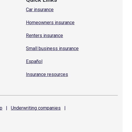
Car insurance
Homeowners insurance
Renters insurance
Small business insurance
Español
Insurance resources
p
|
Underwriting
companies
|