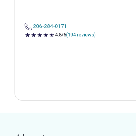
206-284-0171
4.8/5
(194 reviews)
4.8 out of 5 stars