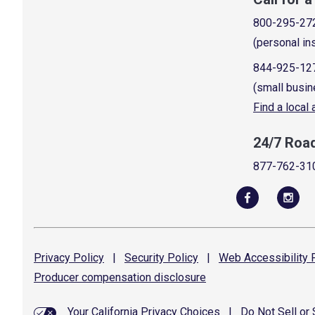
800-295-27
(personal in
844-925-12
(small busin
Find a local
24/7 Roa
877-762-31
Privacy
Policy
|
Security
Policy
|
Web Accessibility
P
Producer compensation
disclosure
Your California Privacy Choices
|
Do Not Sell or