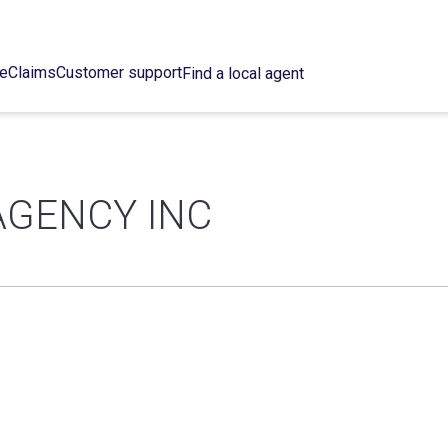
ce
Claims
Customer support
Find a local agent
AGENCY INC