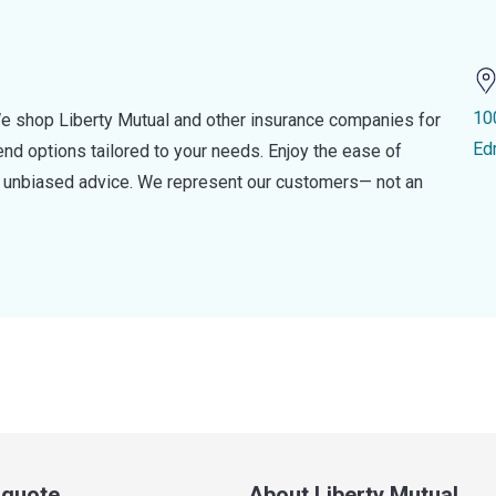
10
e shop Liberty Mutual and other insurance companies for
Ed
d options tailored to your needs. Enjoy the ease of
nd unbiased advice. We represent our customers— not an
a quote
About Liberty Mutual