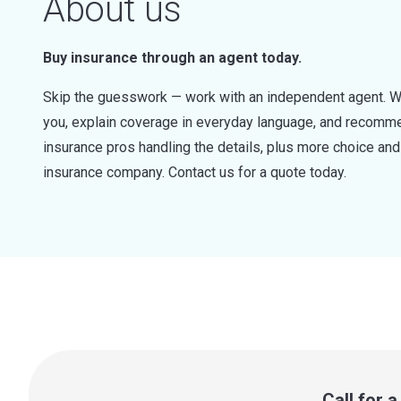
About us
Buy insurance through an agent today.
Skip the guesswork — work with an independent agent. W
you, explain coverage in everyday language, and recommen
insurance pros handling the details, plus more choice a
insurance company. Contact us for a quote today.
Call for 