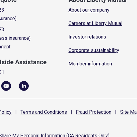
23
About our company
surance)
Careers at Liberty Mutual
73
Investor relations
ess insurance)
 agent
Corporate sustainability
dside Assistance
Member information
01
olicy
|
Terms and
Conditions
|
Fraud
Protection
|
Site
Ma
 Share My Personal Information (CA Residents Only)