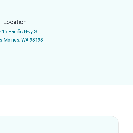
Location
815 Pacific Hwy S
s Moines, WA 98198