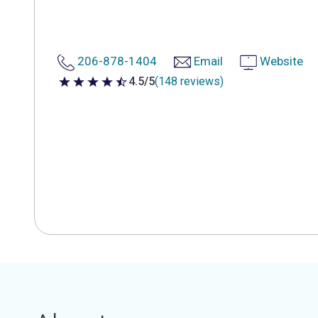
206-878-1404
Email
Website
4.5/5
(148 reviews)
4.5 out of 5 stars