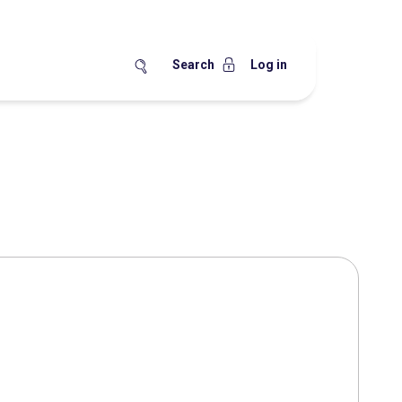
Search
Log in