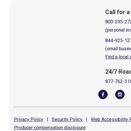
Call for 
800-295-27
(personal in
844-925-12
(small busin
Find a local
24/7 Roa
877-762-31
Privacy
Policy
|
Security
Policy
|
Web Accessibility
P
Producer compensation
disclosure