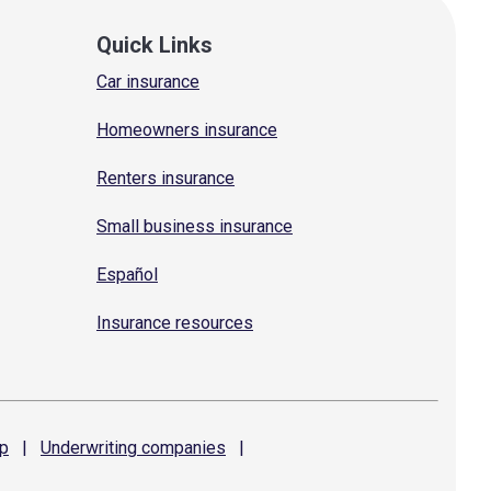
Quick Links
Car insurance
Homeowners insurance
Renters insurance
Small business insurance
Español
Insurance resources
p
|
Underwriting
companies
|