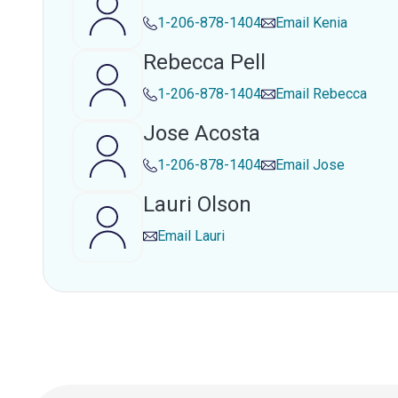
1-206-878-1404
Email
Kenia
Rebecca Pell
1-206-878-1404
Email
Rebecca
Jose Acosta
1-206-878-1404
Email
Jose
Lauri Olson
Email
Lauri