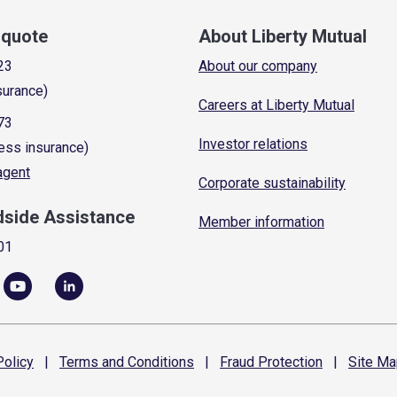
a quote
About Liberty Mutual
23
About our company
surance)
Careers at Liberty Mutual
73
Investor relations
ess insurance)
 agent
Corporate sustainability
dside Assistance
Member information
01
olicy
|
Terms and
Conditions
|
Fraud
Protection
|
Site
Ma