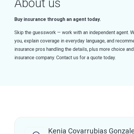
About us
Buy insurance through an agent today.
Skip the guesswork — work with an independent agent. W
you, explain coverage in everyday language, and recommen
insurance pros handling the details, plus more choice a
insurance company. Contact us for a quote today.
Kenia Covarrubias Gonzal