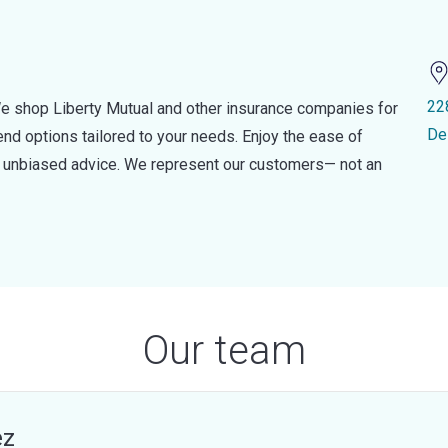
22
e shop Liberty Mutual and other insurance companies for
De
d options tailored to your needs. Enjoy the ease of
nd unbiased advice. We represent our customers— not an
Our team
ez