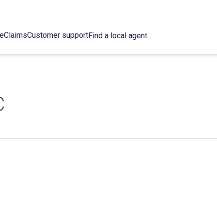
ce
Claims
Customer support
Find a local agent
C