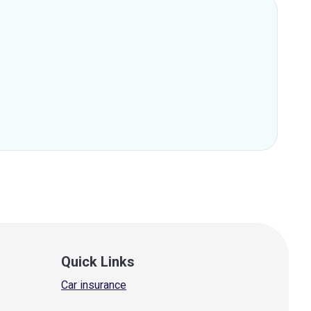
Quick Links
Car insurance