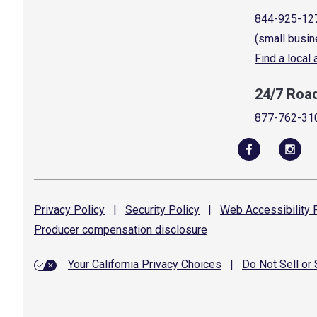
844-925-12
(small busin
Find a local
24/7 Roa
877-762-31
Privacy
Policy
|
Security
Policy
|
Web Accessibility
P
Producer compensation
disclosure
Your California Privacy Choices
|
Do Not Sell or