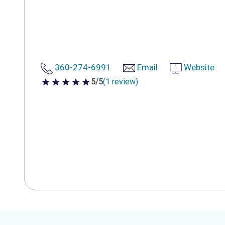
360-274-6991
Email
Website
5/5
(1 review)
5 out of 5 stars