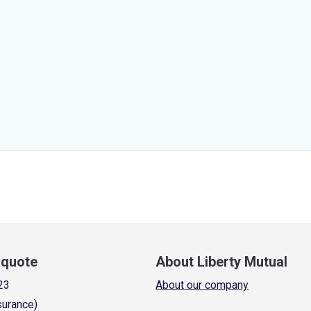
a quote
About Liberty Mutual
23
About our company
surance)