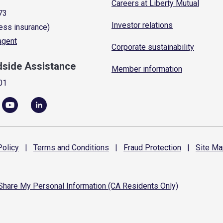
Careers at Liberty Mutual
73
Investor relations
ess insurance)
 agent
Corporate sustainability
dside Assistance
Member information
01
olicy
|
Terms and
Conditions
|
Fraud
Protection
|
Site
Ma
 Share My Personal Information (CA Residents Only)