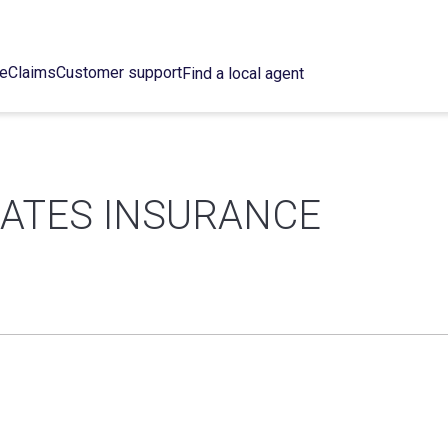
ce
Claims
Customer support
Find a local agent
IATES INSURANCE