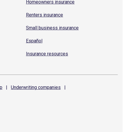
Homeowners insurance
Renters insurance
Small business insurance
Español
Insurance resources
p
|
Underwriting
companies
|