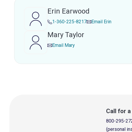
Erin Earwood
1-360-225-8217
Email
Erin
Mary Taylor
Email
Mary
Call for 
800-295-27
(personal in