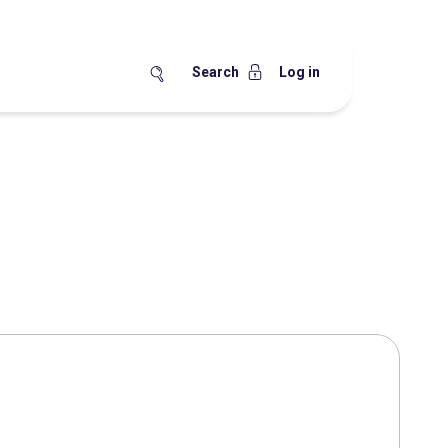
Search
Log in