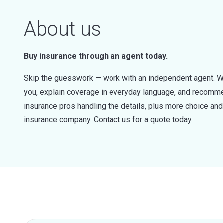
About us
Buy insurance through an agent today.
Skip the guesswork — work with an independent agent. W
you, explain coverage in everyday language, and recommen
insurance pros handling the details, plus more choice a
insurance company. Contact us for a quote today.