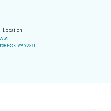
Location
 A St
stle Rock, WA 98611