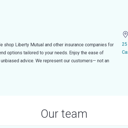
25
e shop Liberty Mutual and other insurance companies for
Ca
d options tailored to your needs. Enjoy the ease of
nd unbiased advice. We represent our customers— not an
Our team