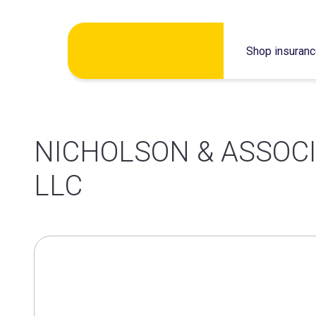
Skip
Shop insuran
to
content
NICHOLSON & ASSOC
LLC