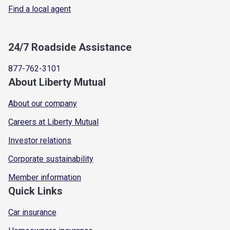
Find a local agent
24/7 Roadside Assistance
877-762-3101
About Liberty Mutual
About our company
Careers at Liberty Mutual
Investor relations
Corporate sustainability
Member information
Quick Links
Car insurance