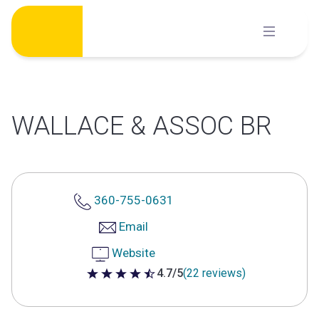
Skip
to
content
WALLACE & ASSOC BR
360-755-0631
Email
Website
4.7/5
(22 reviews)
4.7 out of 5 stars