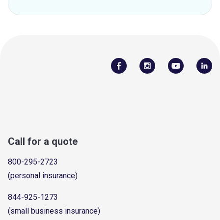
Call for a quote
800-295-2723
(personal insurance)
844-925-1273
(small business insurance)