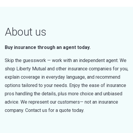
About us
Buy insurance through an agent today.
Skip the guesswork — work with an independent agent. We
shop Liberty Mutual and other insurance companies for you,
explain coverage in everyday language, and recommend
options tailored to your needs. Enjoy the ease of insurance
pros handling the details, plus more choice and unbiased
advice. We represent our customers— not an insurance
company. Contact us for a quote today.