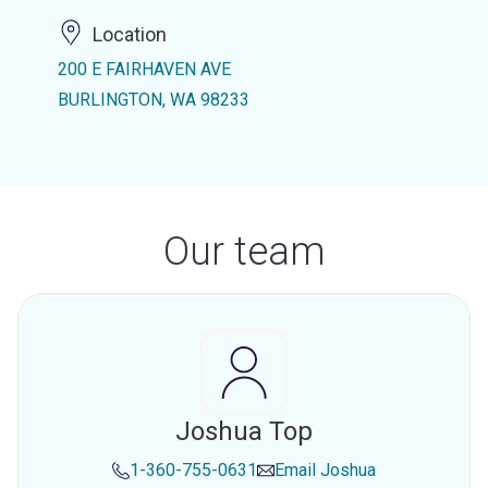
Location
200 E FAIRHAVEN AVE
BURLINGTON, WA 98233
Our team
Joshua Top
1-360-755-0631
Email
Joshua