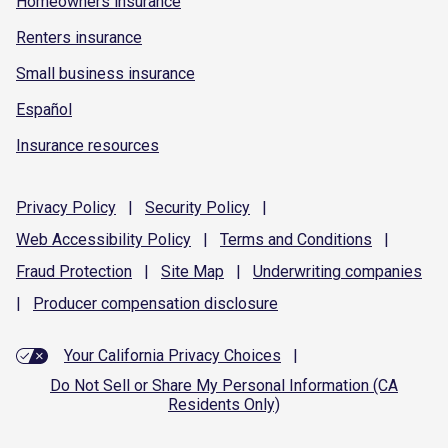
Homeowners insurance
Renters insurance
Small business insurance
Español
Insurance resources
Privacy
Policy
|
Security
Policy
|
Web Accessibility
Policy
|
Terms and
Conditions
|
Fraud
Protection
|
Site
Map
|
Underwriting
companies
|
Producer compensation
disclosure
Your California Privacy Choices
|
Do Not Sell or Share My Personal Information (CA
Residents Only)