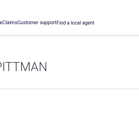
ce
Claims
Customer support
Find a local agent
PITTMAN