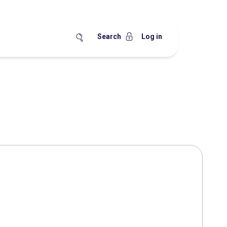
Search
Log in