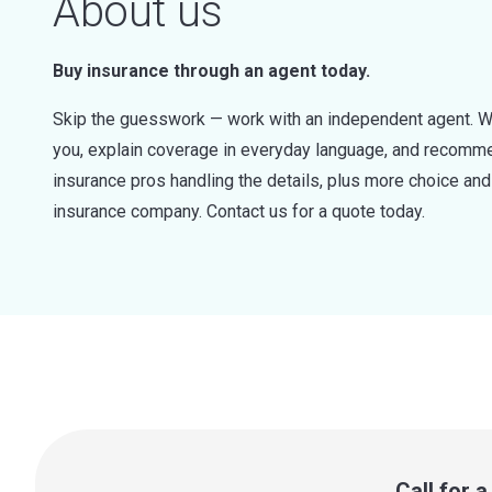
About us
Buy insurance through an agent today.
Skip the guesswork — work with an independent agent. W
you, explain coverage in everyday language, and recommen
insurance pros handling the details, plus more choice a
insurance company. Contact us for a quote today.
Call for 