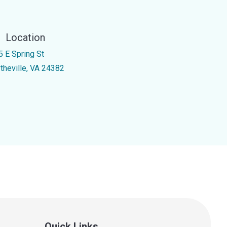
Location
5 E Spring St
theville, VA 24382
Quick Links