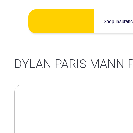
Skip
Shop insuran
to
content
DYLAN PARIS MANN-