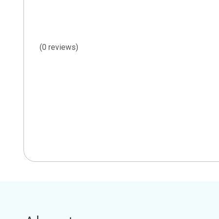
(0 reviews)