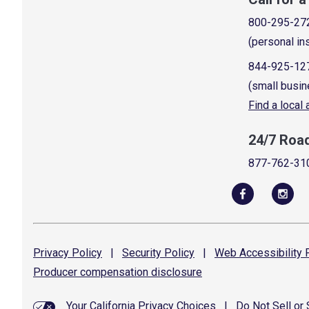
800-295-27
(personal in
844-925-12
(small busin
Find a local
24/7 Roa
877-762-31
Privacy
Policy
|
Security
Policy
|
Web Accessibility
P
Producer compensation
disclosure
Your California Privacy Choices
|
Do Not Sell or