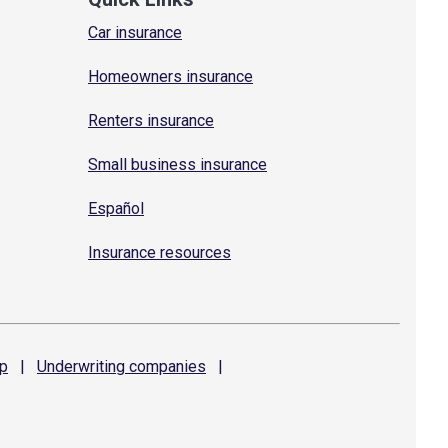
Car insurance
Homeowners insurance
Renters insurance
Small business insurance
Español
Insurance resources
p
|
Underwriting
companies
|