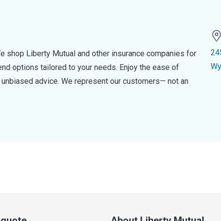
24
e shop Liberty Mutual and other insurance companies for
Wy
d options tailored to your needs. Enjoy the ease of
nd unbiased advice. We represent our customers— not an
a quote
About Liberty Mutual