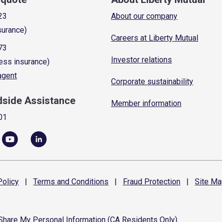
23
About our company
surance)
Careers at Liberty Mutual
73
Investor relations
ess insurance)
 agent
Corporate sustainability
dside Assistance
Member information
01
olicy
|
Terms and
Conditions
|
Fraud
Protection
|
Site
Ma
 Share My Personal Information (CA Residents Only)