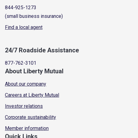
844-925-1273
(small business insurance)
Find a local agent
24/7 Roadside Assistance
877-762-3101
About Liberty Mutual
About our company
Careers at Liberty Mutual
Investor relations
Corporate sustainability
Member information
Quick Links