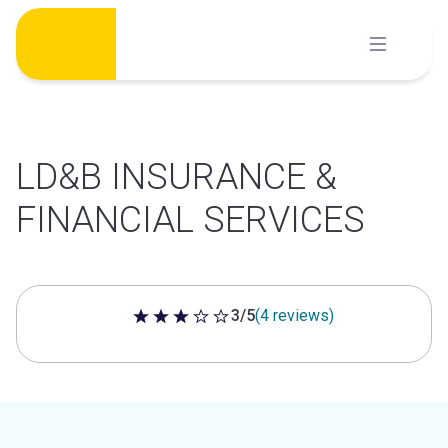
Skip
to
content
LD&B INSURANCE &
FINANCIAL SERVICES
3/5
(4 reviews)
3 out of 5 stars