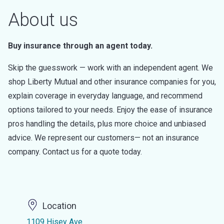
About us
Buy insurance through an agent today.
Skip the guesswork — work with an independent agent. We
shop Liberty Mutual and other insurance companies for you,
explain coverage in everyday language, and recommend
options tailored to your needs. Enjoy the ease of insurance
pros handling the details, plus more choice and unbiased
advice. We represent our customers— not an insurance
company. Contact us for a quote today.
Location
1109 Hisey Ave