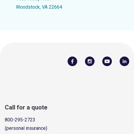
Woodstock, VA 22664
Call for a quote
800-295-2723
(personal insurance)