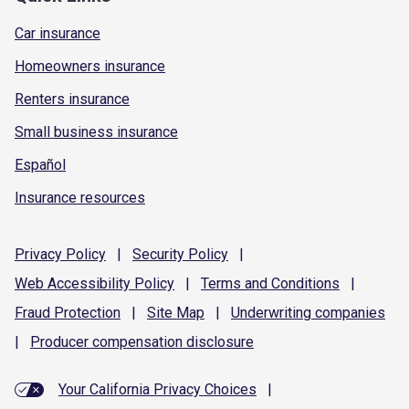
Car insurance
Homeowners insurance
Renters insurance
Small business insurance
Español
Insurance resources
Privacy
Policy
|
Security
Policy
|
Web Accessibility
Policy
|
Terms and
Conditions
|
Fraud
Protection
|
Site
Map
|
Underwriting
companies
|
Producer compensation
disclosure
Your California Privacy Choices
|