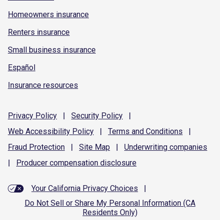
Homeowners insurance
Renters insurance
Small business insurance
Español
Insurance resources
Privacy
Policy
|
Security
Policy
|
Web Accessibility
Policy
|
Terms and
Conditions
|
Fraud
Protection
|
Site
Map
|
Underwriting
companies
|
Producer compensation
disclosure
Your California Privacy Choices
|
Do Not Sell or Share My Personal Information (CA
Residents Only)