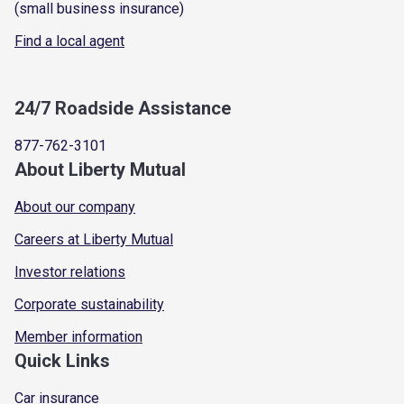
(small business insurance)
Find a local agent
24/7 Roadside Assistance
877-762-3101
About Liberty Mutual
About our company
Careers at Liberty Mutual
Investor relations
Corporate sustainability
Member information
Quick Links
Car insurance