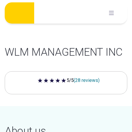
Skip
to
content
WLM MANAGEMENT INC
5/5
(28 reviews)
5 out of 5 stars
About us