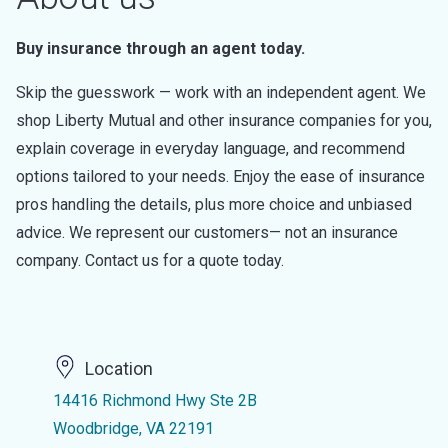
Buy insurance through an agent today.
Skip the guesswork — work with an independent agent. We
shop Liberty Mutual and other insurance companies for you,
explain coverage in everyday language, and recommend
options tailored to your needs. Enjoy the ease of insurance
pros handling the details, plus more choice and unbiased
advice. We represent our customers— not an insurance
company. Contact us for a quote today.
Location
14416 Richmond Hwy Ste 2B
Woodbridge, VA 22191