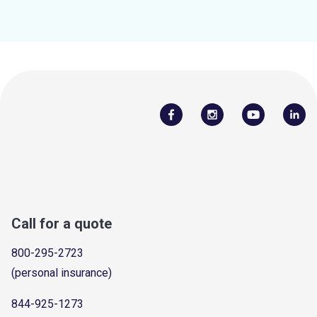
Call for a quote
800-295-2723
(personal insurance)
844-925-1273