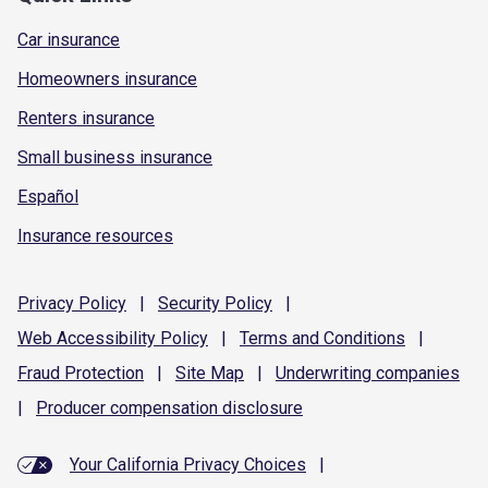
Car insurance
Homeowners insurance
Renters insurance
Small business insurance
Español
Insurance resources
Privacy
Policy
|
Security
Policy
|
Web Accessibility
Policy
|
Terms and
Conditions
|
Fraud
Protection
|
Site
Map
|
Underwriting
companies
|
Producer compensation
disclosure
Your California Privacy Choices
|