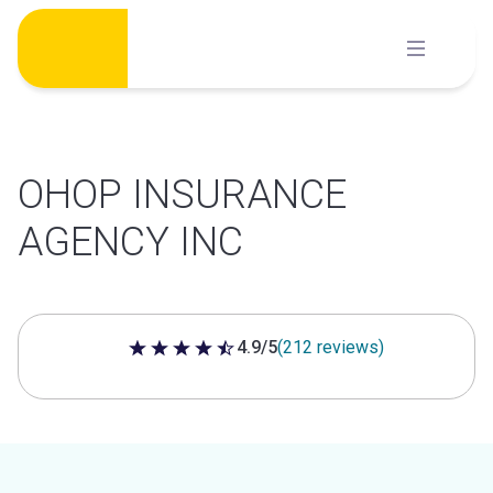
Skip
to
content
OHOP INSURANCE
AGENCY INC
4.9/5
(212 reviews)
4.9 out of 5 stars