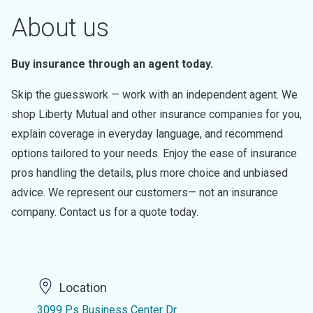
About us
Buy insurance through an agent today.
Skip the guesswork — work with an independent agent. We
shop Liberty Mutual and other insurance companies for you,
explain coverage in everyday language, and recommend
options tailored to your needs. Enjoy the ease of insurance
pros handling the details, plus more choice and unbiased
advice. We represent our customers— not an insurance
company. Contact us for a quote today.
Location
3099 Ps Business Center Dr