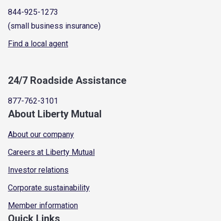
844-925-1273
(small business insurance)
Find a local agent
24/7 Roadside Assistance
877-762-3101
About Liberty Mutual
About our company
Careers at Liberty Mutual
Investor relations
Corporate sustainability
Member information
Quick Links