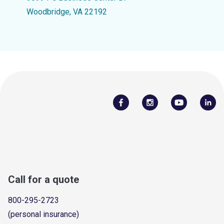
Woodbridge, VA 22192
Call for a quote
800-295-2723
(personal insurance)