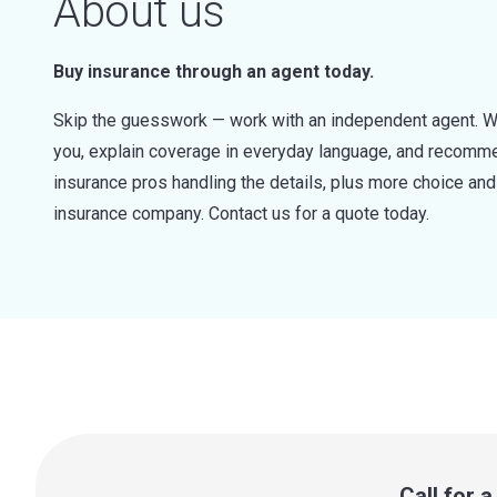
About us
Buy insurance through an agent today.
Skip the guesswork — work with an independent agent. W
you, explain coverage in everyday language, and recommen
insurance pros handling the details, plus more choice a
insurance company. Contact us for a quote today.
Call for 