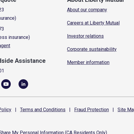
23
About our company
surance)
Careers at Liberty Mutual
73
Investor relations
ess insurance)
 agent
Corporate sustainability
dside Assistance
Member information
01
olicy
|
Terms and
Conditions
|
Fraud
Protection
|
Site
Ma
 Share My Personal Information (CA Residents Only)