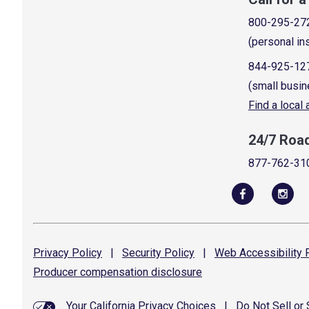
800-295-27
(personal in
844-925-12
(small busin
Find a local
24/7 Roa
877-762-31
Privacy
Policy
|
Security
Policy
|
Web Accessibility
P
Producer compensation
disclosure
Your California Privacy Choices
|
Do Not Sell or