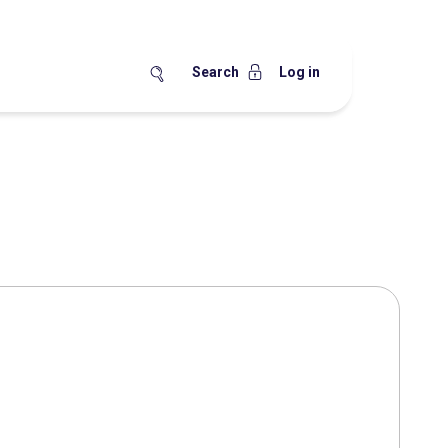
Search
Log in