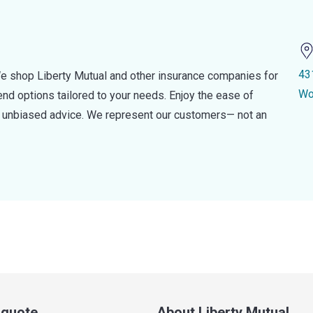
43
e shop Liberty Mutual and other insurance companies for
Wo
d options tailored to your needs. Enjoy the ease of
nd unbiased advice. We represent our customers— not an
a quote
About Liberty Mutual