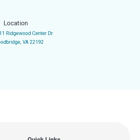
Location
11 Ridgewood Center Dr
odbridge, VA 22192
Quick Links