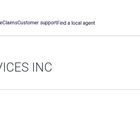
ce
Claims
Customer support
Find a local agent
ICES INC