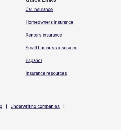
Car insurance
Homeowners insurance
Renters insurance
Small business insurance
Español
Insurance resources
p
|
Underwriting
companies
|