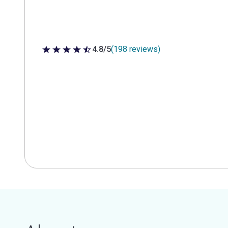
4.8/5
(198 reviews)
4.8 out of 5 stars