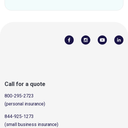
Call for a quote
800-295-2723
(personal insurance)
844-925-1273
(small business insurance)