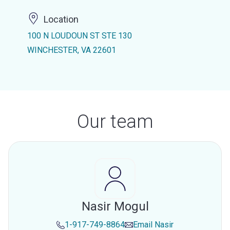
Location
100 N LOUDOUN ST STE 130
WINCHESTER, VA 22601
Our team
Nasir Mogul
1-917-749-8864
Email
Nasir