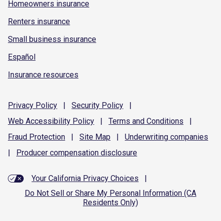
Homeowners insurance
Renters insurance
Small business insurance
Español
Insurance resources
Privacy
Policy
|
Security
Policy
|
Web Accessibility
Policy
|
Terms and
Conditions
|
Fraud
Protection
|
Site
Map
|
Underwriting
companies
|
Producer compensation
disclosure
Your California Privacy Choices
|
Do Not Sell or Share My Personal Information (CA
Residents Only)