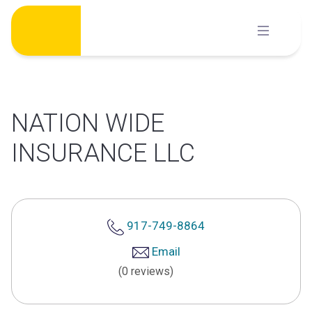
Skip
to
content
NATION WIDE
INSURANCE LLC
917-749-8864
Email
(0 reviews)