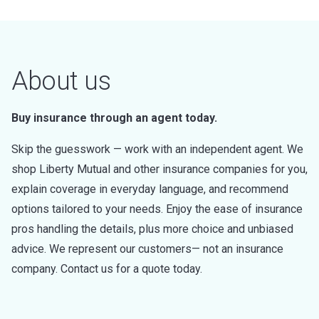
About us
Buy insurance through an agent today.
Skip the guesswork — work with an independent agent. We
shop Liberty Mutual and other insurance companies for you,
explain coverage in everyday language, and recommend
options tailored to your needs. Enjoy the ease of insurance
pros handling the details, plus more choice and unbiased
advice. We represent our customers— not an insurance
company. Contact us for a quote today.