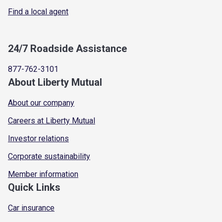
Find a local agent
24/7 Roadside Assistance
877-762-3101
About Liberty Mutual
About our company
Careers at Liberty Mutual
Investor relations
Corporate sustainability
Member information
Quick Links
Car insurance