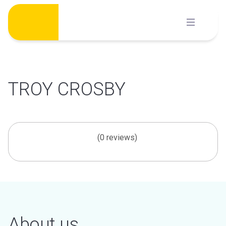
Skip
to
content
TROY CROSBY
(0 reviews)
About us