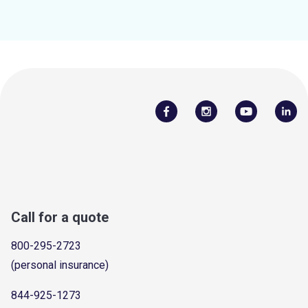
Call for a quote
800-295-2723
(personal insurance)
844-925-1273