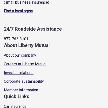
(small business insurance)
Find a local agent
24/7 Roadside Assistance
877-762-3101
About Liberty Mutual
About our company
Careers at Liberty Mutual
Investor relations
Corporate sustainability
Member information
Quick Links
Car insurance