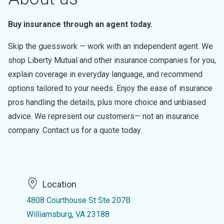
Buy insurance through an agent today.
Skip the guesswork — work with an independent agent. We
shop Liberty Mutual and other insurance companies for you,
explain coverage in everyday language, and recommend
options tailored to your needs. Enjoy the ease of insurance
pros handling the details, plus more choice and unbiased
advice. We represent our customers— not an insurance
company. Contact us for a quote today.
Location
4808 Courthouse St Ste 207B
Williamsburg, VA 23188