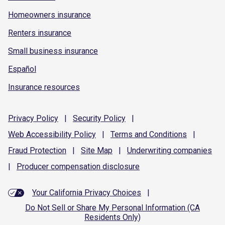
Homeowners insurance
Renters insurance
Small business insurance
Español
Insurance resources
Privacy
Policy
|
Security
Policy
|
Web Accessibility
Policy
|
Terms and
Conditions
|
Fraud
Protection
|
Site
Map
|
Underwriting
companies
|
Producer compensation
disclosure
Your California Privacy Choices
|
Do Not Sell or Share My Personal Information (CA
Residents Only)