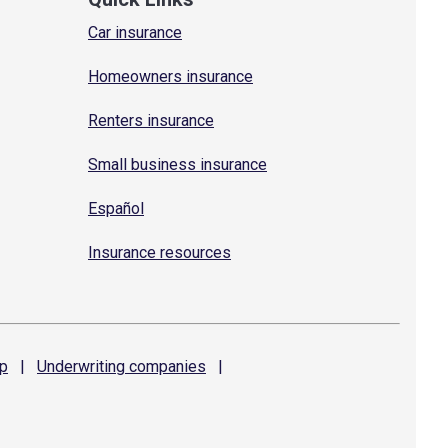
Car insurance
Homeowners insurance
Renters insurance
Small business insurance
Español
Insurance resources
p
|
Underwriting
companies
|