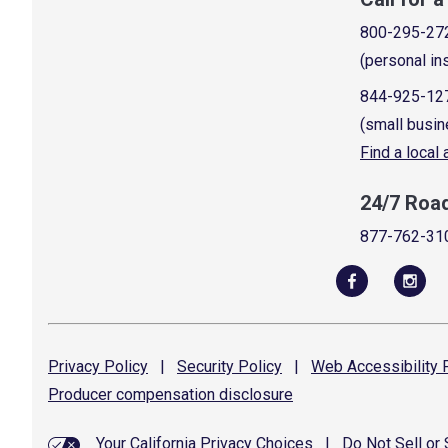
800-295-27
(personal in
844-925-12
(small busin
Find a local
24/7 Roa
877-762-31
Privacy
Policy
|
Security
Policy
|
Web Accessibility
P
Producer compensation
disclosure
Your California Privacy Choices
|
Do Not Sell or