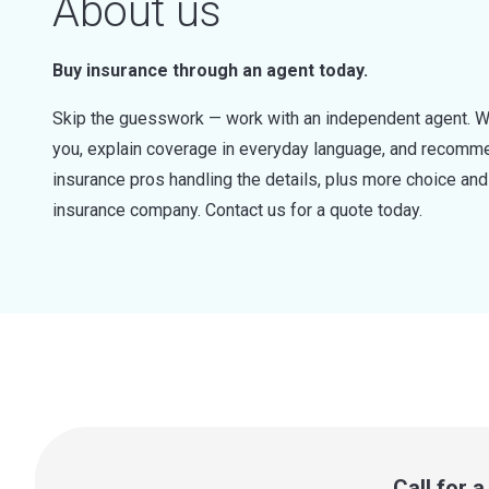
About us
Buy insurance through an agent today.
Skip the guesswork — work with an independent agent. W
you, explain coverage in everyday language, and recommen
insurance pros handling the details, plus more choice a
insurance company. Contact us for a quote today.
Call for 