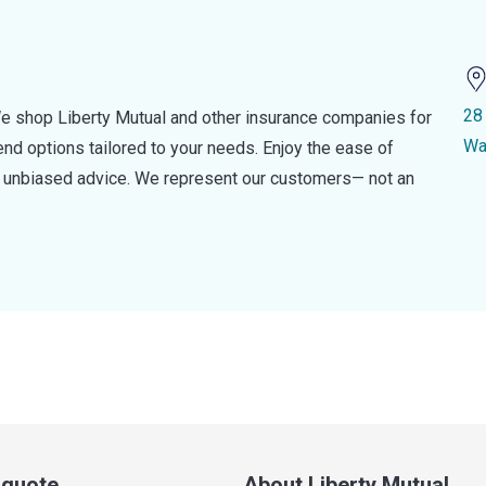
28
e shop Liberty Mutual and other insurance companies for
Wa
d options tailored to your needs. Enjoy the ease of
nd unbiased advice. We represent our customers— not an
a quote
About Liberty Mutual