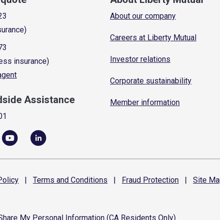
23
About our company
surance)
Careers at Liberty Mutual
73
Investor relations
ess insurance)
 agent
Corporate sustainability
dside Assistance
Member information
01
olicy
|
Terms and
Conditions
|
Fraud
Protection
|
Site
Ma
 Share My Personal Information (CA Residents Only)