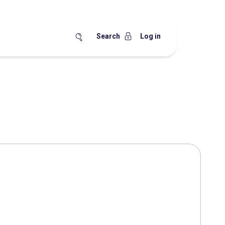
Search
Log in