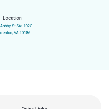
Location
 Ashby St Ste 102C
rrenton, VA 20186
Quick Links