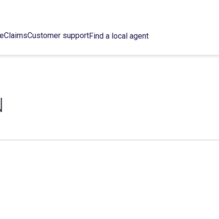
ce
Claims
Customer support
Find a local agent
N