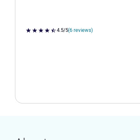
4.5/5
(6 reviews)
4.5 out of 5 stars