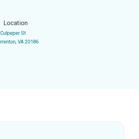
Location
 Culpeper St
rrenton, VA 20186