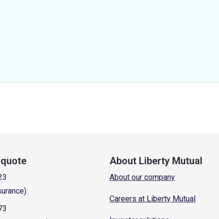
a quote
About Liberty Mutual
23
About our company
surance)
Careers at Liberty Mutual
73