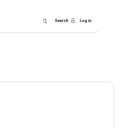
Search
Log in