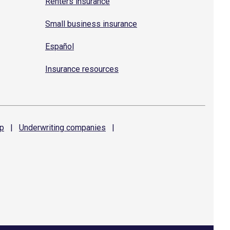
Renters insurance
Small business insurance
Español
Insurance resources
p
|
Underwriting
companies
|