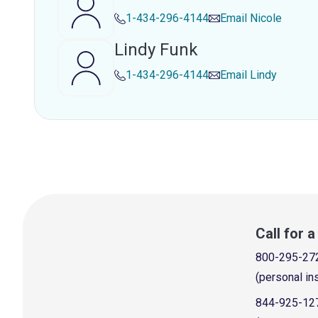
1-434-296-4144
Email
Nicole
Lindy Funk
1-434-296-4144
Email
Lindy
Call for 
800-295-27
(personal in
844-925-12