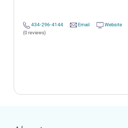
434-296-4144
Email
Website
(0 reviews)