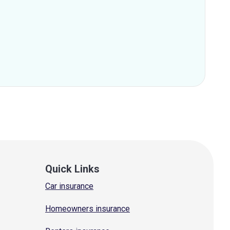
Quick Links
Car insurance
Homeowners insurance