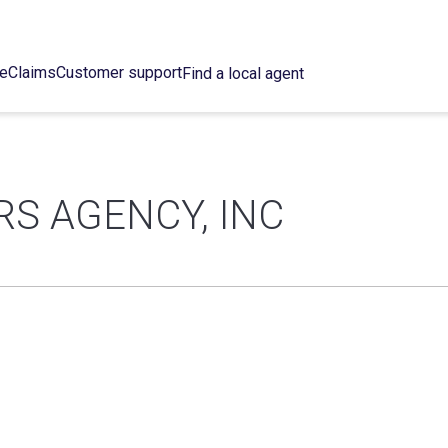
ce
Claims
Customer support
Find a local agent
S AGENCY, INC