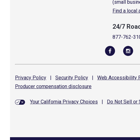
(small busin
Find a local
24/7 Roa
877-762-31
Privacy
Policy
|
Security
Policy
|
Web Accessibility
P
Producer compensation
disclosure
Your California Privacy Choices
|
Do Not Sell or