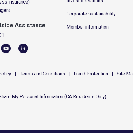
Investor relations
ess insurance)
 agent
Corporate sustainability
dside Assistance
Member information
01
olicy
|
Terms and
Conditions
|
Fraud
Protection
|
Site
Ma
 Share My Personal Information (CA Residents Only)