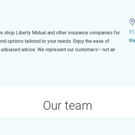
11
e shop Liberty Mutual and other insurance companies for
Wa
d options tailored to your needs. Enjoy the ease of
nd unbiased advice. We represent our customers— not an
Our team