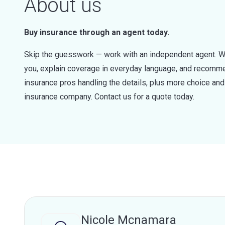
About us
Buy insurance through an agent today.
Skip the guesswork — work with an independent agent. W
you, explain coverage in everyday language, and recommen
insurance pros handling the details, plus more choice a
insurance company. Contact us for a quote today.
Nicole Mcnamara