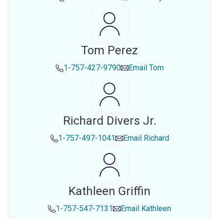
Tom Perez
1-757-427-9790
Email
Tom
Richard Divers Jr.
1-757-497-1041
Email
Richard
Kathleen Griffin
1-757-547-7131
Email
Kathleen