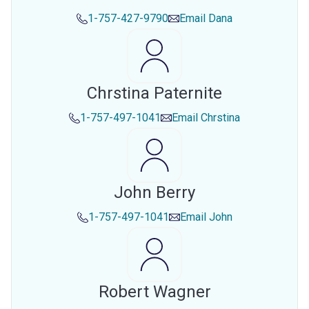
1-757-427-9790
Email
Dana
Chrstina Paternite
1-757-497-1041
Email
Chrstina
John Berry
1-757-497-1041
Email
John
Robert Wagner