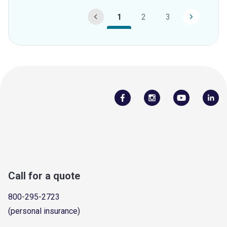
1
2
3
Call for a quote
800-295-2723
(personal insurance)