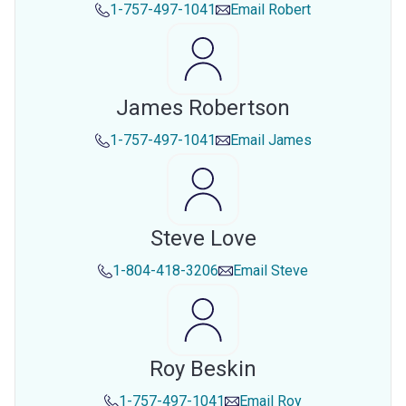
1-757-497-1041
Email
Robert
James Robertson
1-757-497-1041
Email
James
Steve Love
1-804-418-3206
Email
Steve
Roy Beskin
1-757-497-1041
Email
Roy