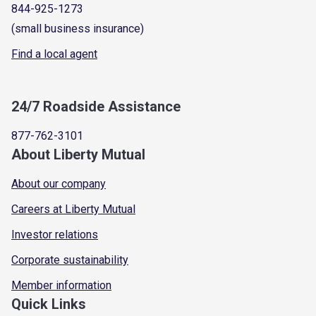
844-925-1273
(small business insurance)
Find a local agent
24/7 Roadside Assistance
877-762-3101
About Liberty Mutual
About our company
Careers at Liberty Mutual
Investor relations
Corporate sustainability
Member information
Quick Links