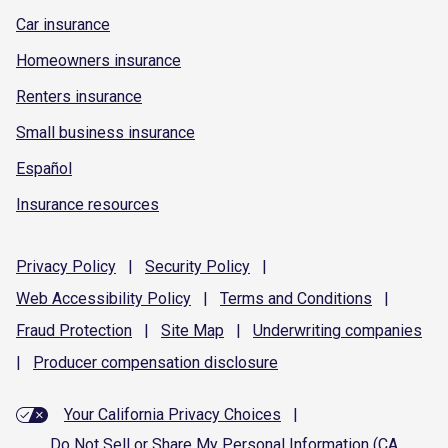
Car insurance
Homeowners insurance
Renters insurance
Small business insurance
Español
Insurance resources
Privacy
Policy
|
Security
Policy
|
Web Accessibility
Policy
|
Terms and
Conditions
|
Fraud
Protection
|
Site
Map
|
Underwriting
companies
|
Producer compensation
disclosure
Your California Privacy Choices
|
Do Not Sell or Share My Personal Information (CA