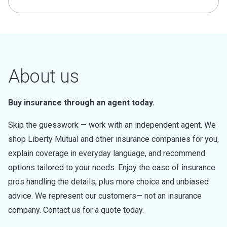
About us
Buy insurance through an agent today.
Skip the guesswork — work with an independent agent. We
shop Liberty Mutual and other insurance companies for you,
explain coverage in everyday language, and recommend
options tailored to your needs. Enjoy the ease of insurance
pros handling the details, plus more choice and unbiased
advice. We represent our customers— not an insurance
company. Contact us for a quote today.