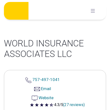
Skip
to
content
WORLD INSURANCE
ASSOCIATES LLC
757-497-1041
Email
Website
4.3/5
(27 reviews)
4.3 out of 5 stars