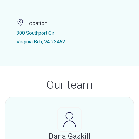
Location
300 Southport Cir
Virginia Bch, VA 23452
Our team
Dana Gaskill