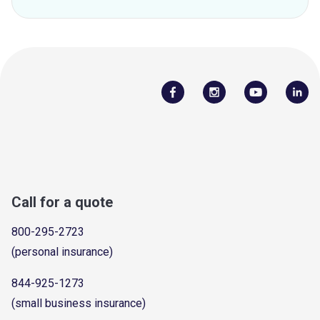
Call for a quote
800-295-2723
(personal insurance)
844-925-1273
(small business insurance)