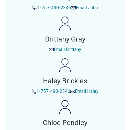
1-757-490-2346
Email
John
Brittany Gray
Email
Brittany
Haley Brickles
1-757-490-2346
Email
Haley
Chloe Pendley