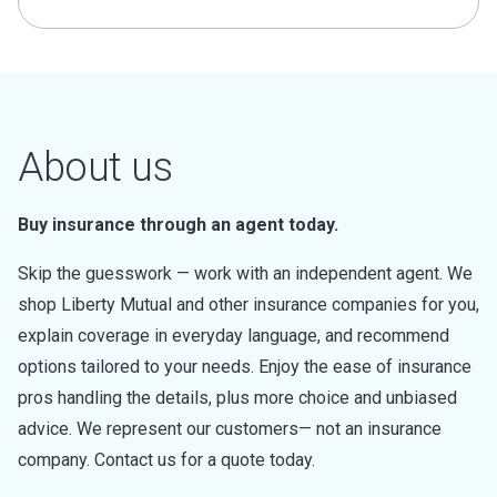
About us
Buy insurance through an agent today.
Skip the guesswork — work with an independent agent. We
shop Liberty Mutual and other insurance companies for you,
explain coverage in everyday language, and recommend
options tailored to your needs. Enjoy the ease of insurance
pros handling the details, plus more choice and unbiased
advice. We represent our customers— not an insurance
company. Contact us for a quote today.