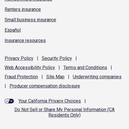
Renters insurance
Small business insurance
Español
Insurance resources
Privacy
Policy
|
Security
Policy
|
Web Accessibility
Policy
|
Terms and
Conditions
|
Fraud
Protection
|
Site
Map
|
Underwriting
companies
|
Producer compensation
disclosure
Your California Privacy Choices
|
Do Not Sell or Share My Personal Information (CA
Residents Only)