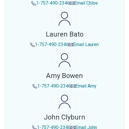
1-757-490-2346
Email
Chloe
Lauren Bato
1-757-490-2346
Email
Lauren
Amy Bowen
1-757-490-2346
Email
Amy
John Clyburn
1-757-490-2346
Email
John