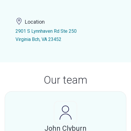
Location
2901 S Lynnhaven Rd Ste 250
Virginia Bch, VA 23452
Our team
John Clyburn