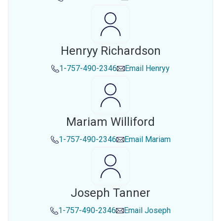
Henryy Richardson
1-757-490-2346
Email
Henryy
Mariam Williford
1-757-490-2346
Email
Mariam
Joseph Tanner
1-757-490-2346
Email
Joseph