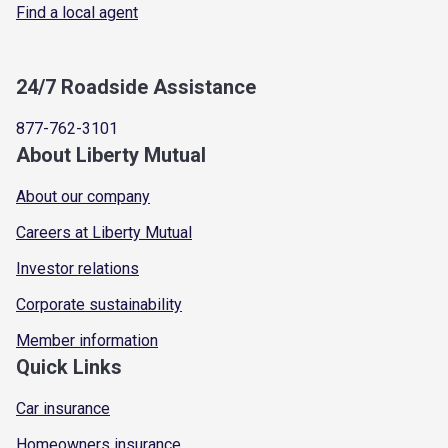
Find a local agent
24/7 Roadside Assistance
877-762-3101
About Liberty Mutual
About our company
Careers at Liberty Mutual
Investor relations
Corporate sustainability
Member information
Quick Links
Car insurance
Homeowners insurance