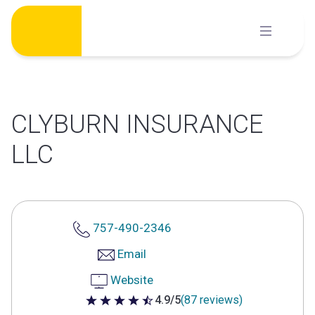
Skip
to
content
CLYBURN INSURANCE
LLC
757-490-2346
Email
Website
4.9/5
(87 reviews)
4.9 out of 5 stars