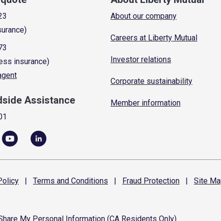
23
About our company
surance)
Careers at Liberty Mutual
73
Investor relations
ess insurance)
 agent
Corporate sustainability
dside Assistance
Member information
01
olicy
|
Terms and
Conditions
|
Fraud
Protection
|
Site
Ma
 Share My Personal Information (CA Residents Only)