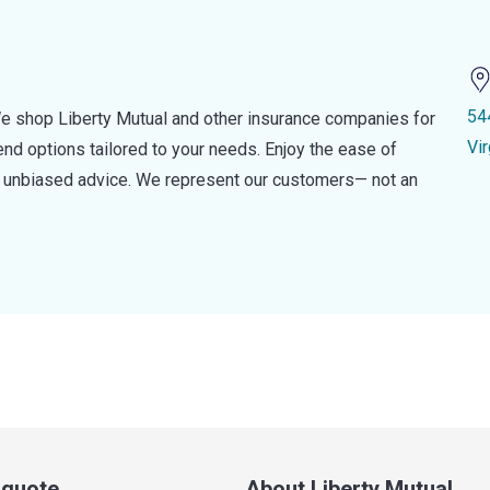
54
e shop Liberty Mutual and other insurance companies for
Vi
d options tailored to your needs. Enjoy the ease of
nd unbiased advice. We represent our customers— not an
a quote
About Liberty Mutual