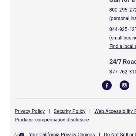
800-295-27
(personal in
844-925-12
(small busin
Find a local
24/7 Roa
877-762-31
Privacy
Policy
|
Security
Policy
|
Web Accessibility
P
Producer compensation
disclosure
Your California Privacy Choices
|
Do Not Sell or