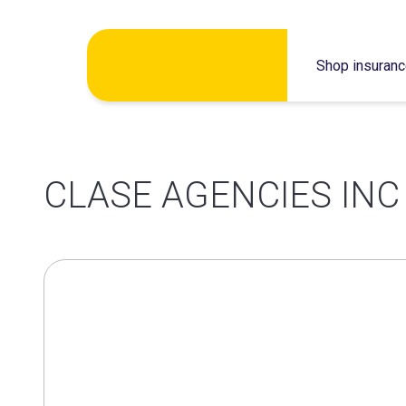
Skip
Shop insuran
to
content
CLASE AGENCIES INC