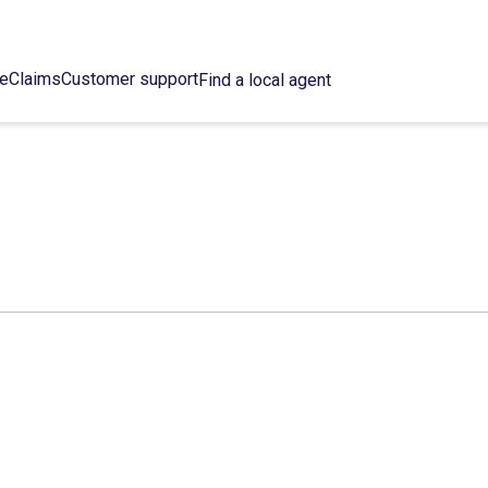
ce
Claims
Customer support
Find a local agent