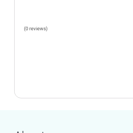
(0 reviews)