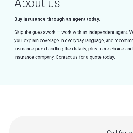
About us
Buy insurance through an agent today.
Skip the guesswork — work with an independent agent. W
you, explain coverage in everyday language, and recommen
insurance pros handling the details, plus more choice a
insurance company. Contact us for a quote today.
Call for 