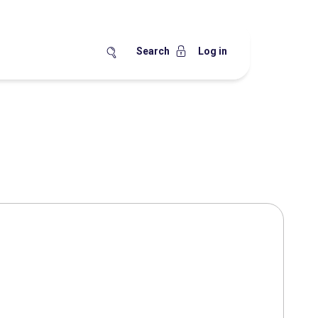
Search
Log in