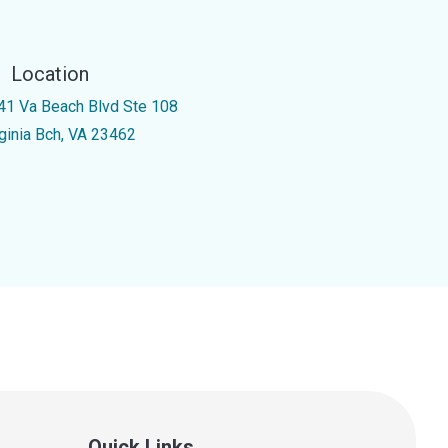
Location
41 Va Beach Blvd Ste 108
rginia Bch, VA 23462
Quick Links