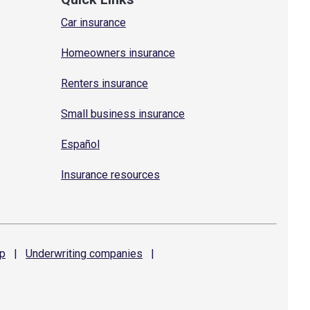
Car insurance
Homeowners insurance
Renters insurance
Small business insurance
Español
Insurance resources
p
|
Underwriting
companies
|