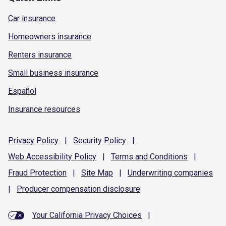
Car insurance
Homeowners insurance
Renters insurance
Small business insurance
Español
Insurance resources
Privacy
Policy
|
Security
Policy
|
Web Accessibility
Policy
|
Terms and
Conditions
|
Fraud
Protection
|
Site
Map
|
Underwriting
companies
|
Producer compensation
disclosure
Your California Privacy Choices
|