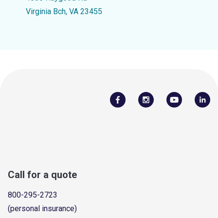
Virginia Bch, VA 23455
Call for a quote
800-295-2723
(personal insurance)