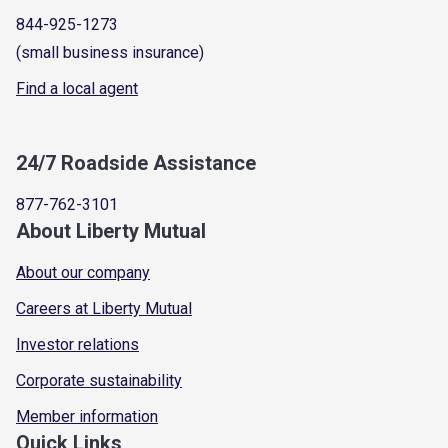
844-925-1273
(small business insurance)
Find a local agent
24/7 Roadside Assistance
877-762-3101
About Liberty Mutual
About our company
Careers at Liberty Mutual
Investor relations
Corporate sustainability
Member information
Quick Links