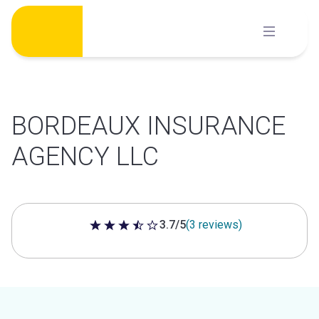
Skip
to
content
BORDEAUX INSURANCE
AGENCY LLC
3.7/5
(3 reviews)
3.7 out of 5 stars