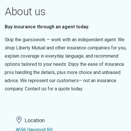
About us
Buy insurance through an agent today.
Skip the guesswork — work with an independent agent. We
shop Liberty Mutual and other insurance companies for you,
explain coverage in everyday language, and recommend
options tailored to your needs. Enjoy the ease of insurance
pros handling the details, plus more choice and unbiased
advice. We represent our customers— not an insurance
company. Contact us for a quote today.
Location
4656 Haygood Rd