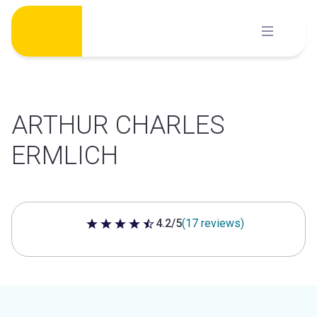
Skip
to
content
ARTHUR CHARLES
ERMLICH
4.2/5
(17 reviews)
4.2 out of 5 stars