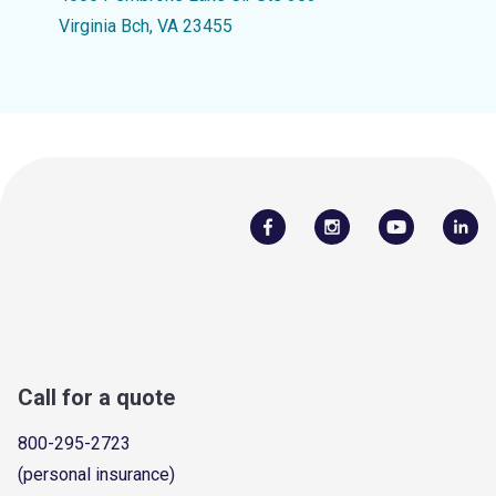
Virginia Bch, VA 23455
Call for a quote
800-295-2723
(personal insurance)