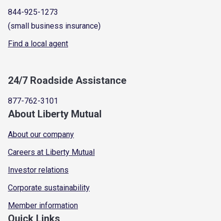
844-925-1273
(small business insurance)
Find a local agent
24/7 Roadside Assistance
877-762-3101
About Liberty Mutual
About our company
Careers at Liberty Mutual
Investor relations
Corporate sustainability
Member information
Quick Links