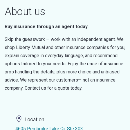
About us
Buy insurance through an agent today.
Skip the guesswork — work with an independent agent. We
shop Liberty Mutual and other insurance companies for you,
explain coverage in everyday language, and recommend
options tailored to your needs. Enjoy the ease of insurance
pros handling the details, plus more choice and unbiased
advice. We represent our customers— not an insurance
company. Contact us for a quote today.
Location
4605 Pembroke Lake Cir Ste 303