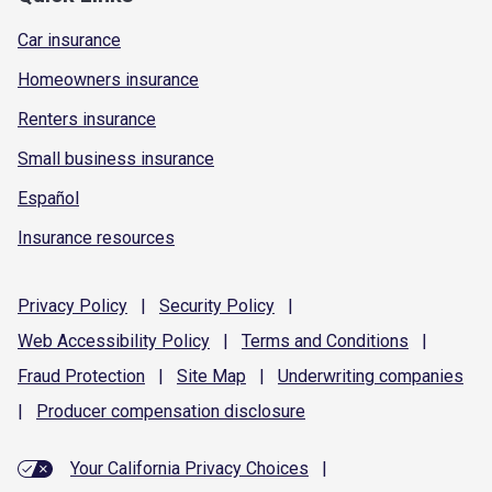
Car insurance
Homeowners insurance
Renters insurance
Small business insurance
Español
Insurance resources
Privacy
Policy
|
Security
Policy
|
Web Accessibility
Policy
|
Terms and
Conditions
|
Fraud
Protection
|
Site
Map
|
Underwriting
companies
|
Producer compensation
disclosure
Your California Privacy Choices
|