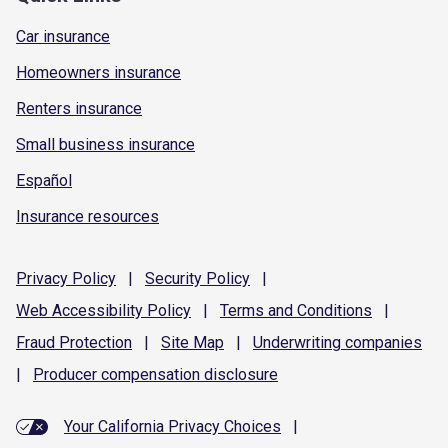
Car insurance
Homeowners insurance
Renters insurance
Small business insurance
Español
Insurance resources
Privacy
Policy
|
Security
Policy
|
Web Accessibility
Policy
|
Terms and
Conditions
|
Fraud
Protection
|
Site
Map
|
Underwriting
companies
|
Producer compensation
disclosure
Your California Privacy Choices
|