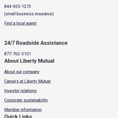
844-925-1273
(small business insurance)
Find a local agent
24/7 Roadside Assistance
877-762-3101
About Liberty Mutual
About our company
Careers at Liberty Mutual
Investor relations
Corporate sustainability
Member information
Quick Links