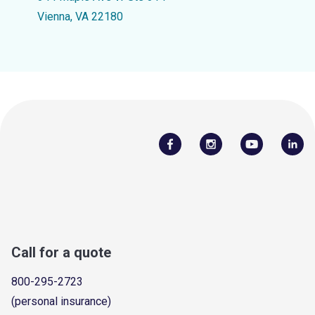
Vienna, VA 22180
Call for a quote
800-295-2723
(personal insurance)