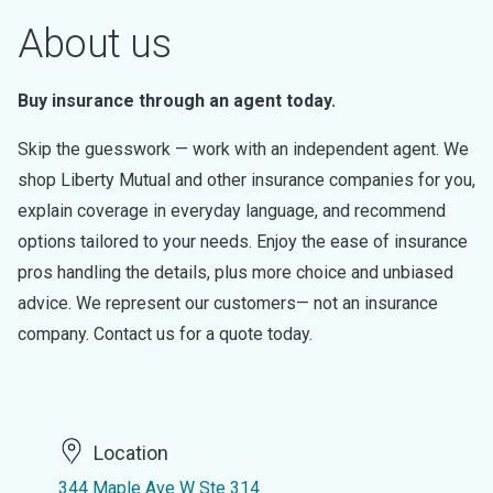
About us
Buy insurance through an agent today.
Skip the guesswork — work with an independent agent. We
shop Liberty Mutual and other insurance companies for you,
explain coverage in everyday language, and recommend
options tailored to your needs. Enjoy the ease of insurance
pros handling the details, plus more choice and unbiased
advice. We represent our customers— not an insurance
company. Contact us for a quote today.
Location
344 Maple Ave W Ste 314