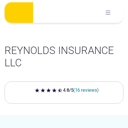
Skip
to
content
REYNOLDS INSURANCE
LLC
4.8/5
(16 reviews)
4.8 out of 5 stars