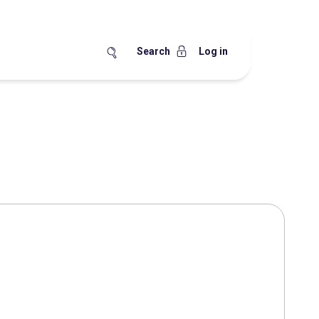
Search
Log in