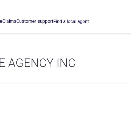
ce
Claims
Customer support
Find a local agent
E AGENCY INC