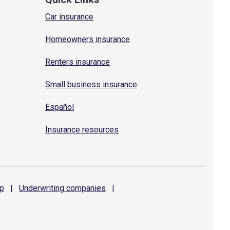
Car insurance
Homeowners insurance
Renters insurance
Small business insurance
Español
Insurance resources
p
|
Underwriting
companies
|