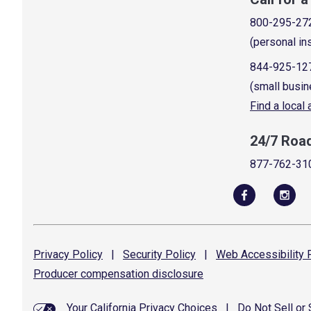
800-295-27
(personal in
844-925-12
(small busin
Find a local
24/7 Roa
877-762-31
Privacy
Policy
|
Security
Policy
|
Web Accessibility
P
Producer compensation
disclosure
Your California Privacy Choices
|
Do Not Sell or