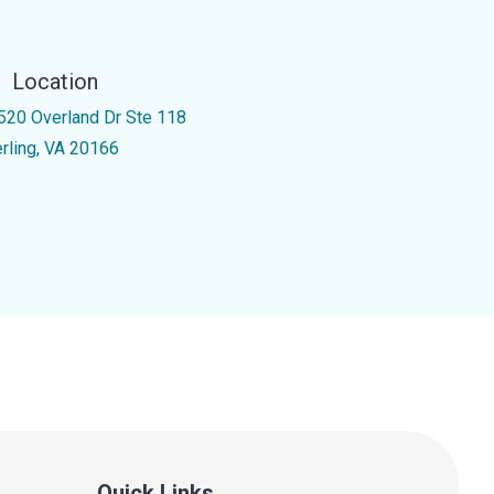
Location
520 Overland Dr Ste 118
erling, VA 20166
Quick Links