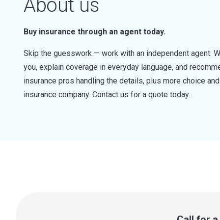
About us
Buy insurance through an agent today.
Skip the guesswork — work with an independent agent. W
you, explain coverage in everyday language, and recommen
insurance pros handling the details, plus more choice a
insurance company. Contact us for a quote today.
Call for 