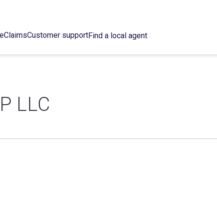
ce
Claims
Customer support
Find a local agent
P LLC