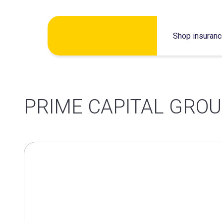
Skip
Shop insuran
to
content
PRIME CAPITAL GROU