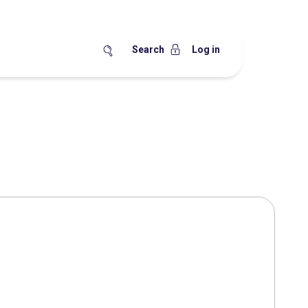
Search
Log in