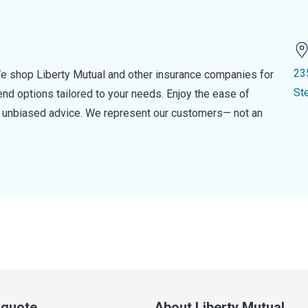
23
e shop Liberty Mutual and other insurance companies for
St
d options tailored to your needs. Enjoy the ease of
nd unbiased advice. We represent our customers— not an
a quote
About Liberty Mutual