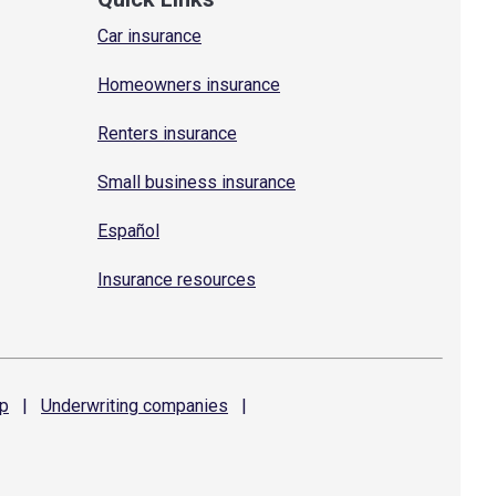
Car insurance
Homeowners insurance
Renters insurance
Small business insurance
Español
Insurance resources
p
|
Underwriting
companies
|