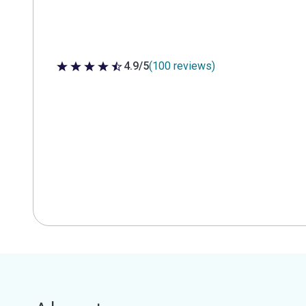
4.9/5
(100 reviews)
4.9 out of 5 stars