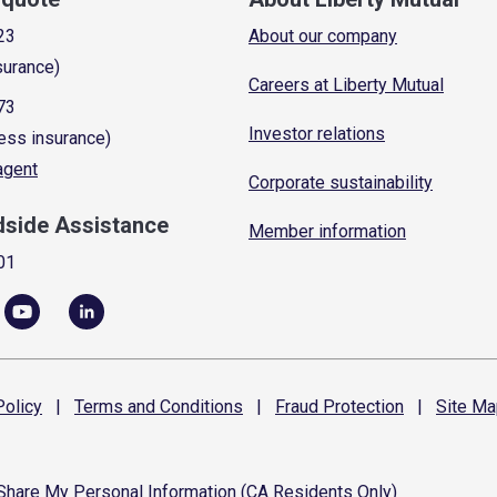
23
About our company
surance)
Careers at Liberty Mutual
73
Investor relations
ess insurance)
 agent
Corporate sustainability
dside Assistance
Member information
01
olicy
|
Terms and
Conditions
|
Fraud
Protection
|
Site
Ma
 Share My Personal Information (CA Residents Only)