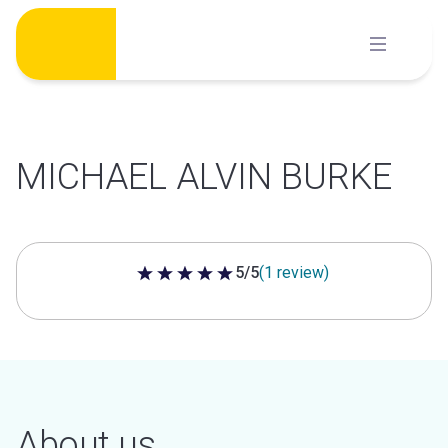
Skip
to
content
MICHAEL ALVIN BURKE
5/5
(1 review)
5 out of 5 stars
About us