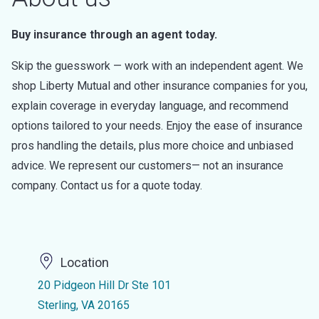
Buy insurance through an agent today.
Skip the guesswork — work with an independent agent. We
shop Liberty Mutual and other insurance companies for you,
explain coverage in everyday language, and recommend
options tailored to your needs. Enjoy the ease of insurance
pros handling the details, plus more choice and unbiased
advice. We represent our customers— not an insurance
company. Contact us for a quote today.
Location
20 Pidgeon Hill Dr Ste 101
Sterling, VA 20165