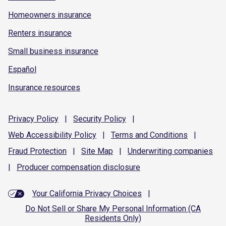
Homeowners insurance
Renters insurance
Small business insurance
Español
Insurance resources
Privacy
Policy
|
Security
Policy
|
Web Accessibility
Policy
|
Terms and
Conditions
|
Fraud
Protection
|
Site
Map
|
Underwriting
companies
|
Producer compensation
disclosure
Your California Privacy Choices
|
Do Not Sell or Share My Personal Information (CA
Residents Only)