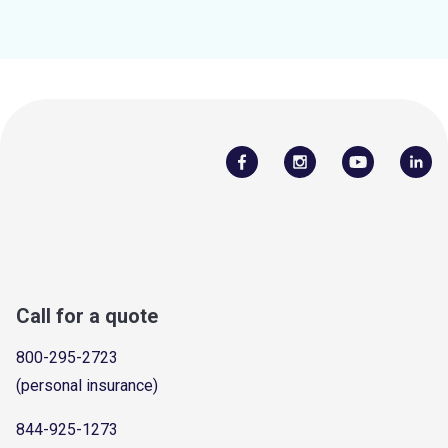
Call for a quote
800-295-2723
(personal insurance)
844-925-1273