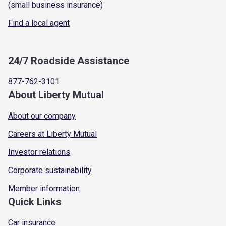
(small business insurance)
Find a local agent
24/7 Roadside Assistance
877-762-3101
About Liberty Mutual
About our company
Careers at Liberty Mutual
Investor relations
Corporate sustainability
Member information
Quick Links
Car insurance