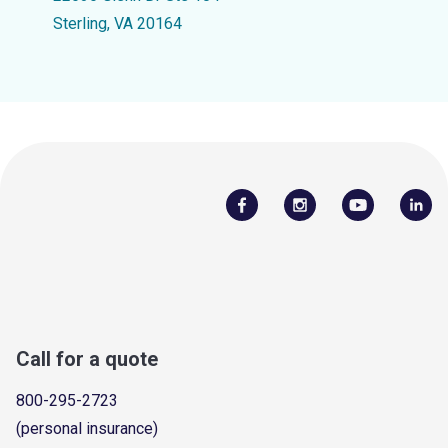
Sterling, VA 20164
Call for a quote
800-295-2723
(personal insurance)