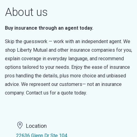
About us
Buy insurance through an agent today.
Skip the guesswork — work with an independent agent. We
shop Liberty Mutual and other insurance companies for you,
explain coverage in everyday language, and recommend
options tailored to your needs. Enjoy the ease of insurance
pros handling the details, plus more choice and unbiased
advice. We represent our customers— not an insurance
company. Contact us for a quote today.
Location
22636 Glenn Dr Ste 104