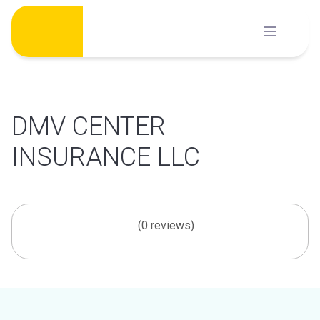
Skip
to
content
DMV CENTER
INSURANCE LLC
(0 reviews)