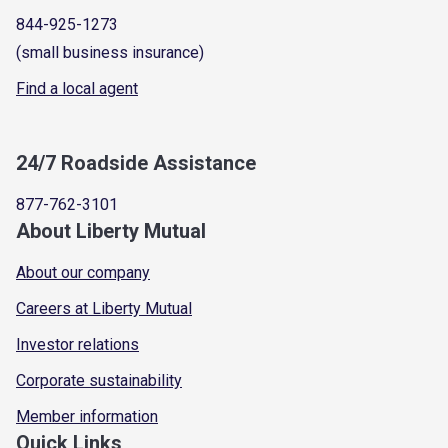
844-925-1273
(small business insurance)
Find a local agent
24/7 Roadside Assistance
877-762-3101
About Liberty Mutual
About our company
Careers at Liberty Mutual
Investor relations
Corporate sustainability
Member information
Quick Links