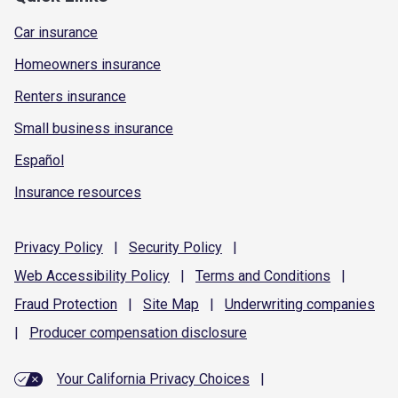
Car insurance
Homeowners insurance
Renters insurance
Small business insurance
Español
Insurance resources
Privacy
Policy
|
Security
Policy
|
Web Accessibility
Policy
|
Terms and
Conditions
|
Fraud
Protection
|
Site
Map
|
Underwriting
companies
|
Producer compensation
disclosure
Your California Privacy Choices
|