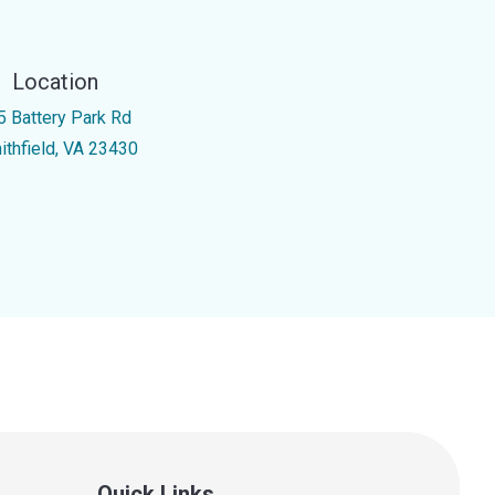
Location
5 Battery Park Rd
ithfield, VA 23430
Quick Links