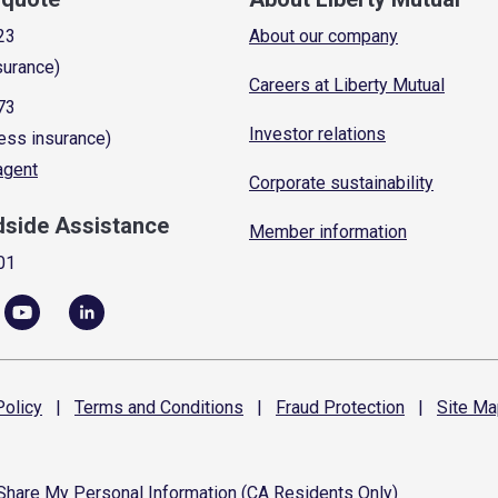
23
About our company
surance)
Careers at Liberty Mutual
73
Investor relations
ess insurance)
 agent
Corporate sustainability
dside Assistance
Member information
01
olicy
|
Terms and
Conditions
|
Fraud
Protection
|
Site
Ma
 Share My Personal Information (CA Residents Only)