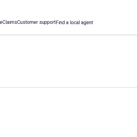
ce
Claims
Customer support
Find a local agent