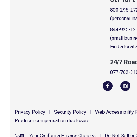
800-295-27
(personal in
844-925-12
(small busin
Find a local
24/7 Roa
877-762-31
Privacy
Policy
|
Security
Policy
|
Web Accessibility
P
Producer compensation
disclosure
Your California Privacy Choices
|
Do Not Sell or