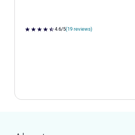
4.6/5
(19 reviews)
4.6 out of 5 stars