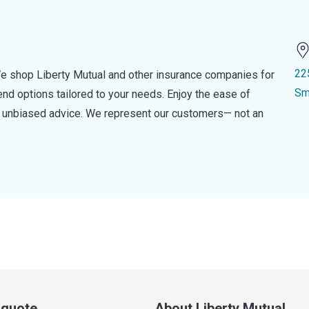
22
e shop Liberty Mutual and other insurance companies for
Sm
d options tailored to your needs. Enjoy the ease of
nd unbiased advice. We represent our customers— not an
a quote
About Liberty Mutual