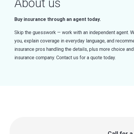
About us
Buy insurance through an agent today.
Skip the guesswork — work with an independent agent. W
you, explain coverage in everyday language, and recommen
insurance pros handling the details, plus more choice a
insurance company. Contact us for a quote today.
Call for 