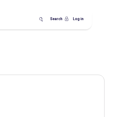
Search
Log in