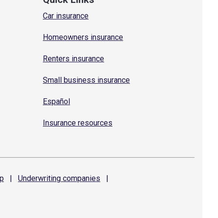
Car insurance
Homeowners insurance
Renters insurance
Small business insurance
Español
Insurance resources
p
|
Underwriting
companies
|