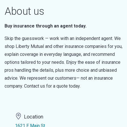
About us
Buy insurance through an agent today.
Skip the guesswork — work with an independent agent. We
shop Liberty Mutual and other insurance companies for you,
explain coverage in everyday language, and recommend
options tailored to your needs. Enjoy the ease of insurance
pros handling the details, plus more choice and unbiased
advice. We represent our customers— not an insurance
company. Contact us for a quote today.
Location
1621 E Main St